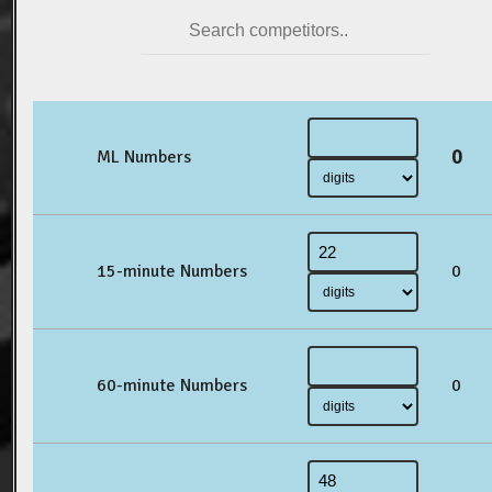
0
ML Numbers
15-minute Numbers
0
60-minute Numbers
0