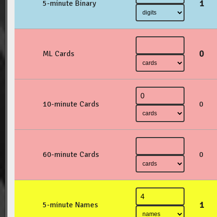
1
5-minute Binary
0
ML Cards
10-minute Cards
0
60-minute Cards
0
1
5-minute Names