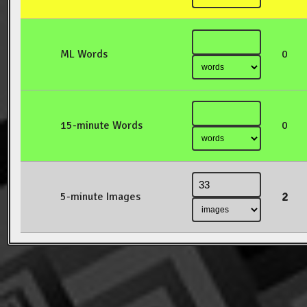
ML Words
0
15-minute Words
0
2
5-minute Images