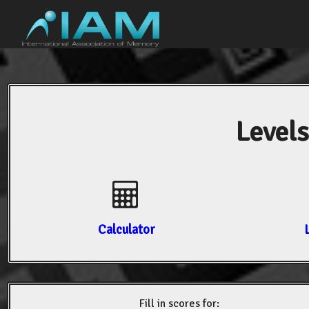
Levels
Calculator
Fill in scores for: