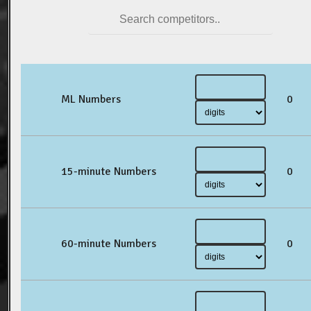
ML Numbers
0
15-minute Numbers
0
60-minute Numbers
0