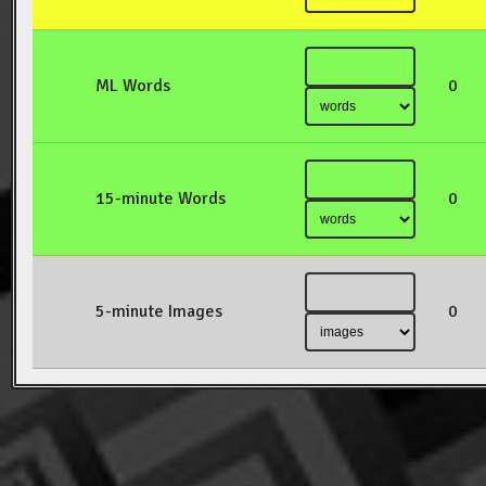
ML Words
0
15-minute Words
0
5-minute Images
0