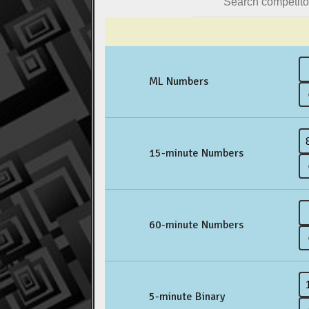
ML Numbers
15-minute Numbers
60-minute Numbers
5-minute Binary