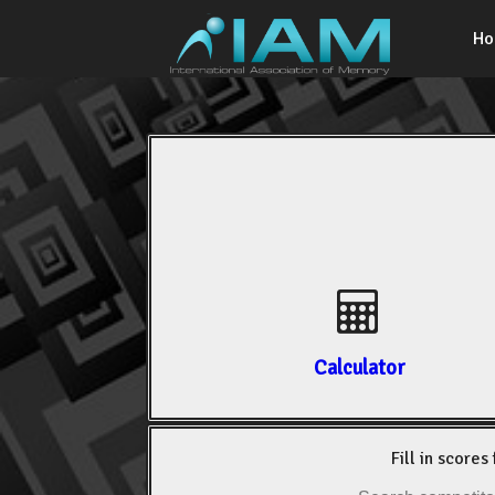
H
Calculator
Fill in scores 