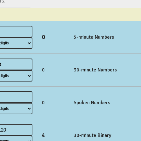
0
5-minute Numbers
0
30-minute Numbers
0
Spoken Numbers
4
30-minute Binary