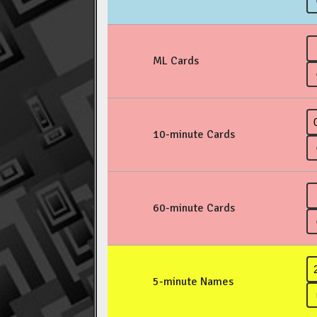
ML Cards
10-minute Cards
60-minute Cards
5-minute Names