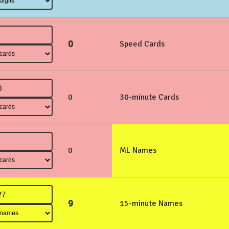
0
Speed Cards
0
30-minute Cards
0
ML Names
9
15-minute Names