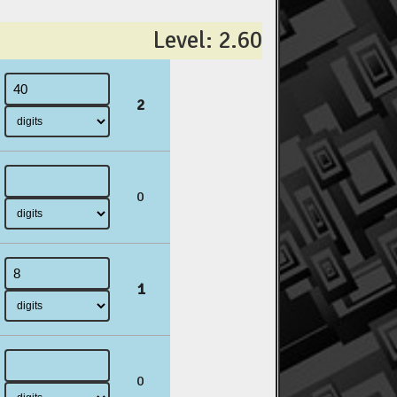
Level: 2.60
2
0
1
0