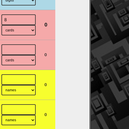
0
0
0
0