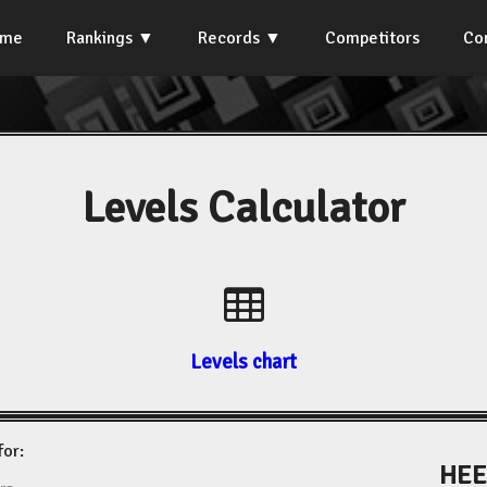
ome
Rankings
Records
Competitors
Co
Levels Calculator
Levels chart
for:
HEE