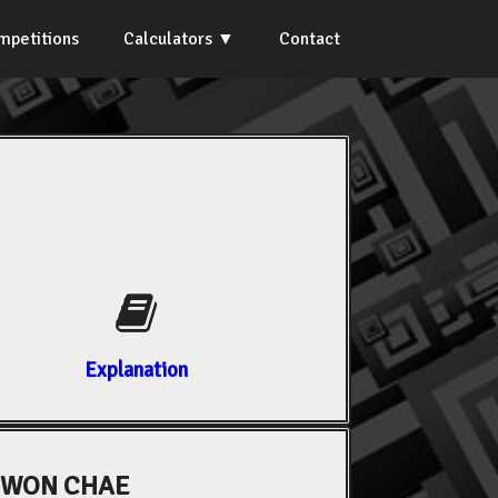
mpetitions
Calculators
Contact
Explanation
WON CHAE