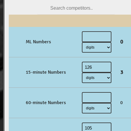
0
ML Numbers
3
15-minute Numbers
60-minute Numbers
0