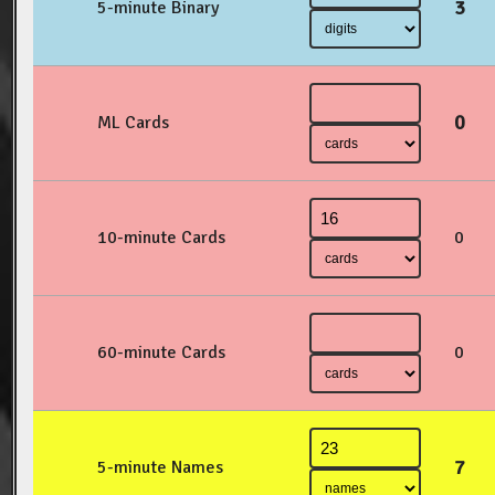
3
5-minute Binary
0
ML Cards
10-minute Cards
0
60-minute Cards
0
7
5-minute Names