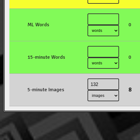
ML Words
0
15-minute Words
0
8
5-minute Images