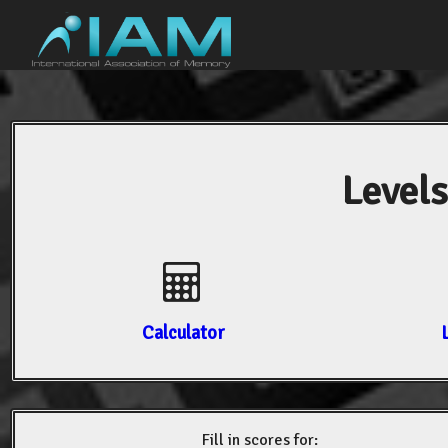
Levels
Calculator
Fill in scores for: