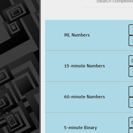
ML Numbers
15-minute Numbers
60-minute Numbers
5-minute Binary