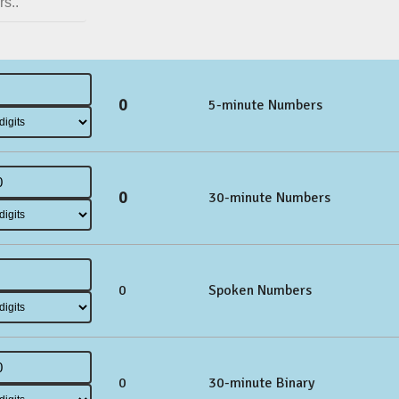
0
5-minute Numbers
0
30-minute Numbers
0
Spoken Numbers
0
30-minute Binary