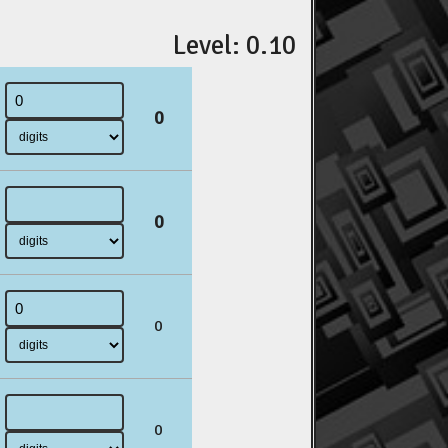
Level: 0.10
0
0
0
0