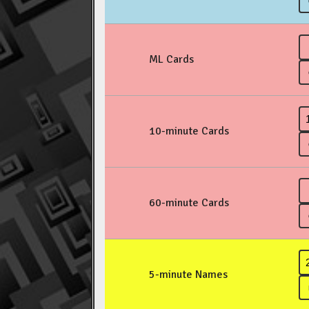
ML Cards
10-minute Cards
60-minute Cards
5-minute Names