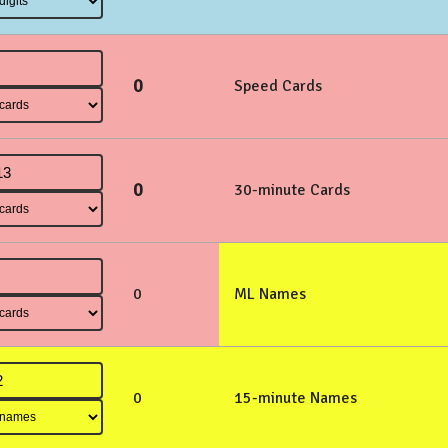
0
Speed Cards
0
30-minute Cards
0
ML Names
0
15-minute Names