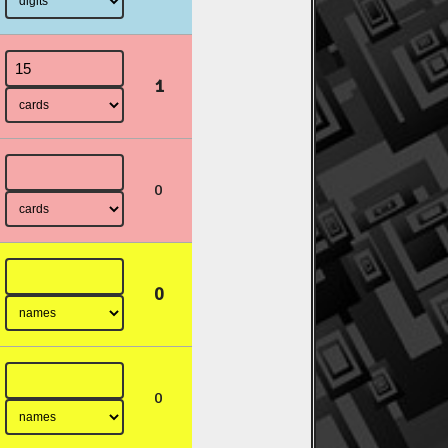
1
0
0
0