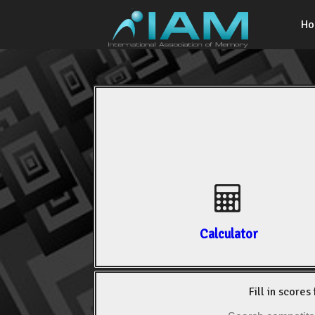
H
Calculator
Fill in scores 