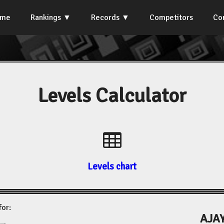
ome
Rankings
Records
Competitors
Co
Levels Calculator
Levels chart
for:
AJAY