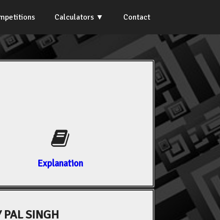
mpetitions
Calculators
Contact
Explanation
 PAL SINGH