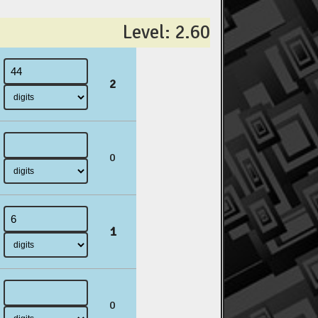
Level: 2.60
2
0
1
0