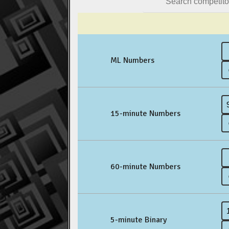
ML Numbers
15-minute Numbers
60-minute Numbers
5-minute Binary