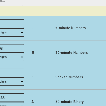
0
5-minute Numbers
3
30-minute Numbers
0
Spoken Numbers
4
30-minute Binary