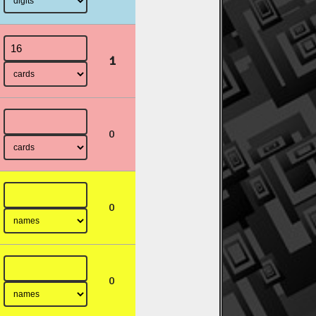
1
0
0
0