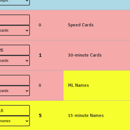
0
Speed Cards
1
30-minute Cards
0
ML Names
5
15-minute Names