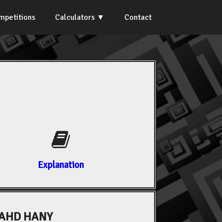
mpetitions
Calculators
Contact
Explanation
AHD HANY