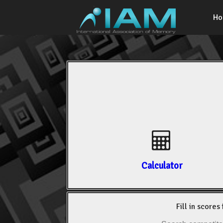
H
Calculator
Fill in scores 