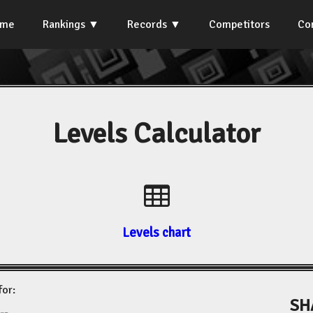
ome
Rankings
Records
Competitors
Co
Levels Calculator
Levels chart
for:
SH