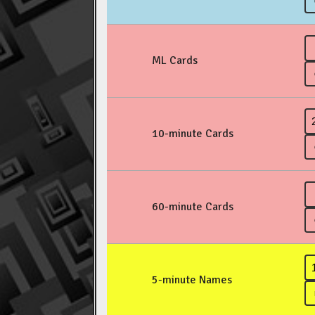
ML Cards
10-minute Cards
60-minute Cards
5-minute Names