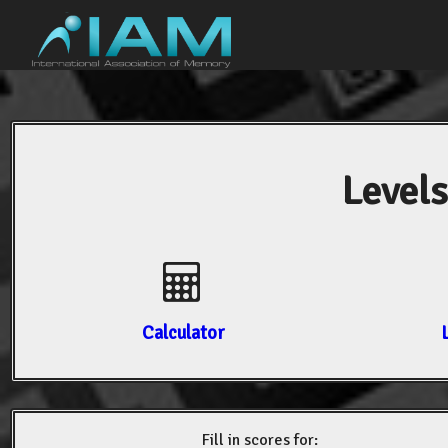
Levels
Calculator
Fill in scores for: