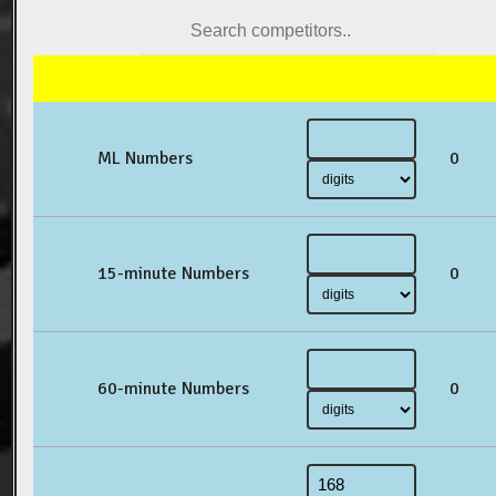
ML Numbers
0
15-minute Numbers
0
60-minute Numbers
0