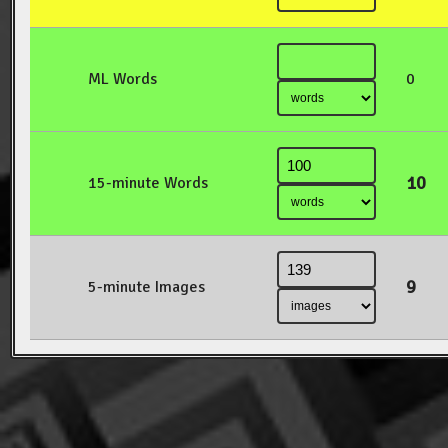
ML Words
0
10
15-minute Words
9
5-minute Images