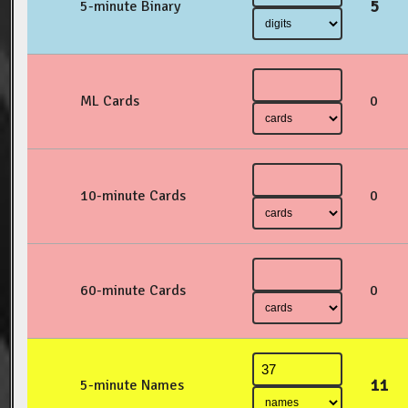
5
5-minute Binary
ML Cards
0
10-minute Cards
0
60-minute Cards
0
11
5-minute Names