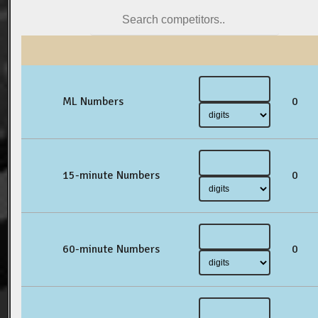
ML Numbers
0
15-minute Numbers
0
60-minute Numbers
0