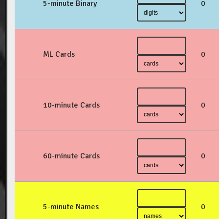
5-minute Binary
0
ML Cards
0
10-minute Cards
0
60-minute Cards
0
5-minute Names
0