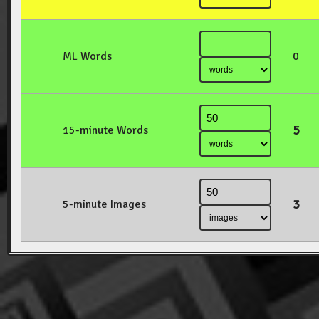
ML Words
0
5
15-minute Words
3
5-minute Images