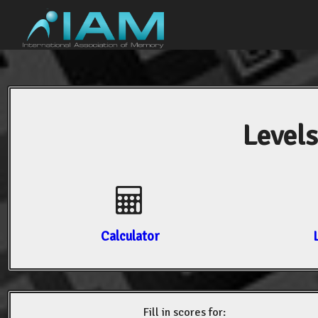
Levels
Calculator
Fill in scores for: