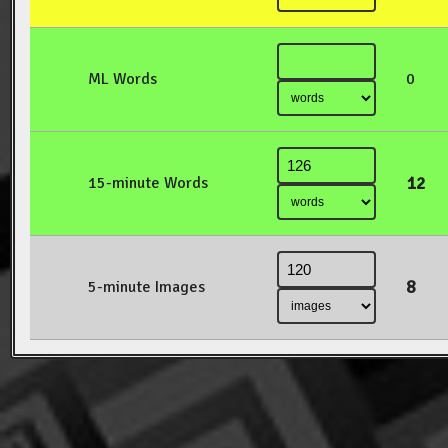
ML Words
0
12
15-minute Words
8
5-minute Images