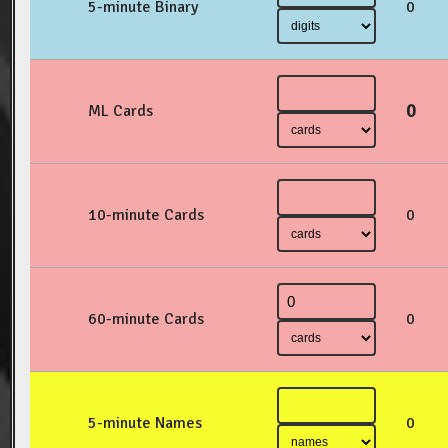
5-minute Binary
0
0
ML Cards
10-minute Cards
0
60-minute Cards
0
5-minute Names
0