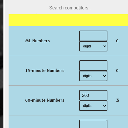
ML Numbers
0
15-minute Numbers
0
3
60-minute Numbers