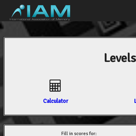
Levels
Calculator
Fill in scores for: