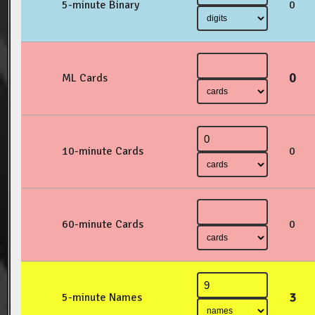
5-minute Binary
0
0
ML Cards
10-minute Cards
0
60-minute Cards
0
3
5-minute Names