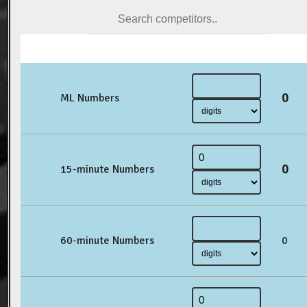
0
ML Numbers
0
15-minute Numbers
60-minute Numbers
0