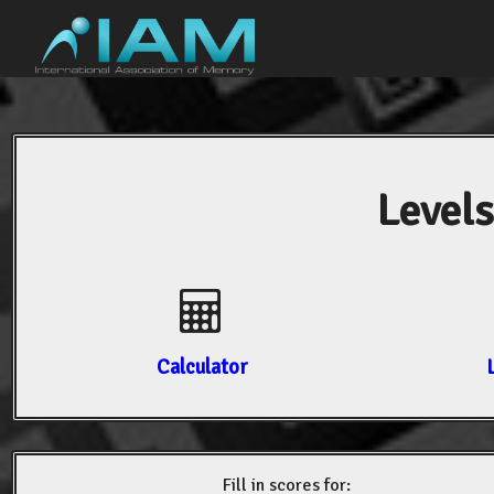
Levels
Calculator
Fill in scores for: