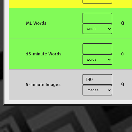
0
ML Words
15-minute Words
0
9
5-minute Images