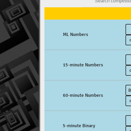
ML Numbers
15-minute Numbers
60-minute Numbers
5-minute Binary