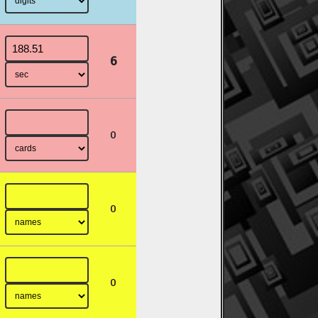
6
0
0
0