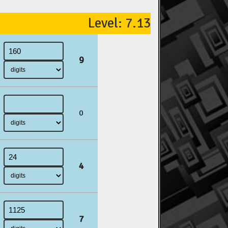
Level: 7.13
9
0
4
7