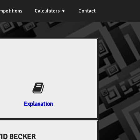
mpetitions
Calculators
Contact
Explanation
ID BECKER