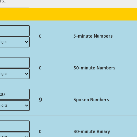
0
5-minute Numbers
0
30-minute Numbers
9
Spoken Numbers
0
30-minute Binary