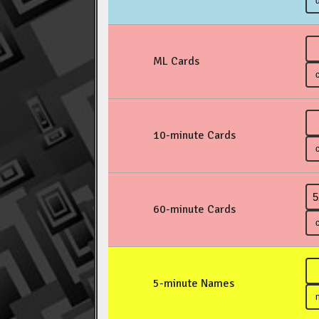
ML Cards
10-minute Cards
60-minute Cards
5-minute Names