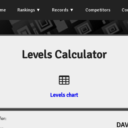
ome
Rankings
Records
Competitors
Co
Levels Calculator
Levels chart
for:
DAV