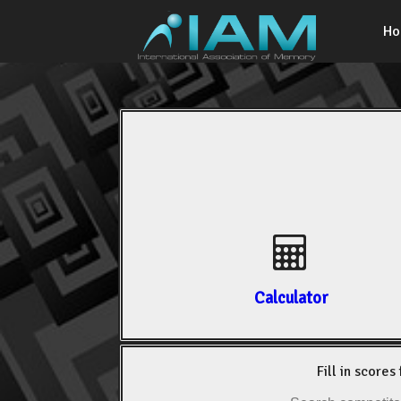
H
Calculator
Fill in scores 