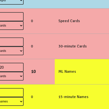
0
Speed Cards
0
30-minute Cards
10
ML Names
0
15-minute Names