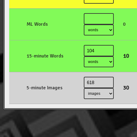
ML Words
0
10
15-minute Words
30
5-minute Images