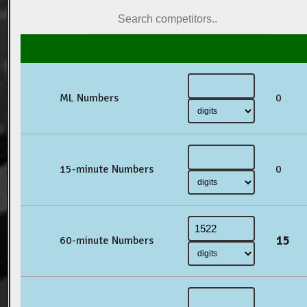
ML Numbers
0
15-minute Numbers
0
15
60-minute Numbers