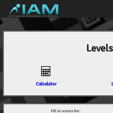
Levels
Calculator
Fill in scores for: