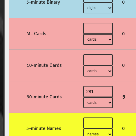
5-minute Binary
0
ML Cards
0
10-minute Cards
0
5
60-minute Cards
5-minute Names
0