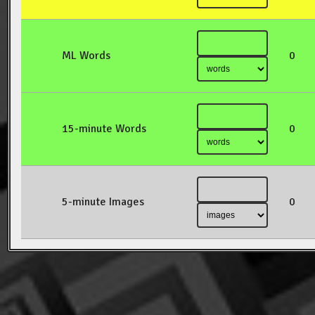
ML Words
0
15-minute Words
0
5-minute Images
0