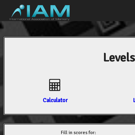
Levels
Calculator
Fill in scores for: