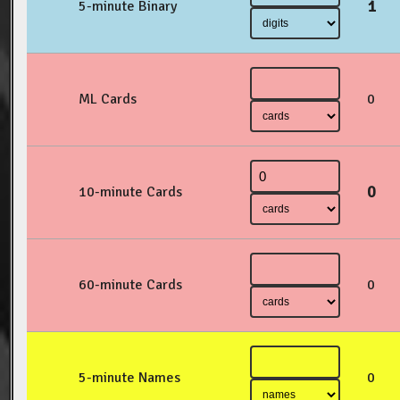
1
5-minute Binary
ML Cards
0
0
10-minute Cards
60-minute Cards
0
5-minute Names
0