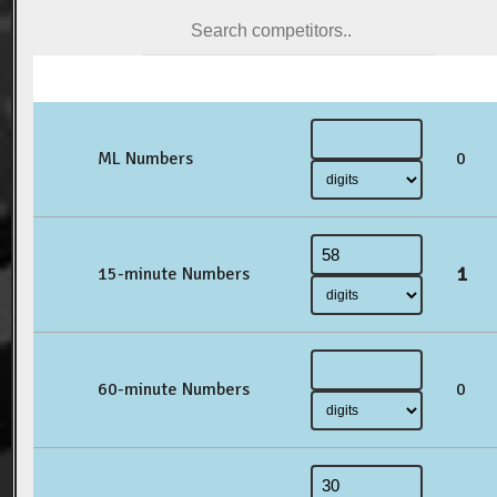
ML Numbers
0
1
15-minute Numbers
60-minute Numbers
0