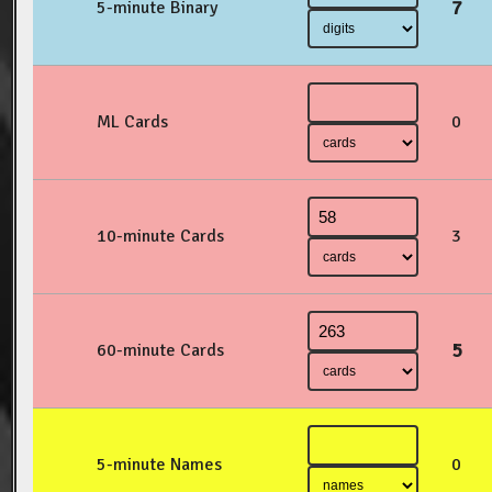
7
5-minute Binary
ML Cards
0
10-minute Cards
3
5
60-minute Cards
5-minute Names
0