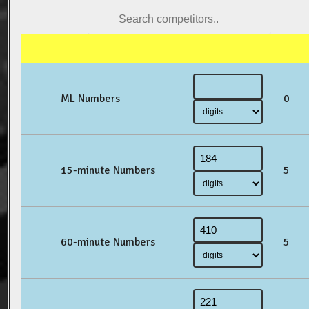
ML Numbers
0
15-minute Numbers
5
60-minute Numbers
5