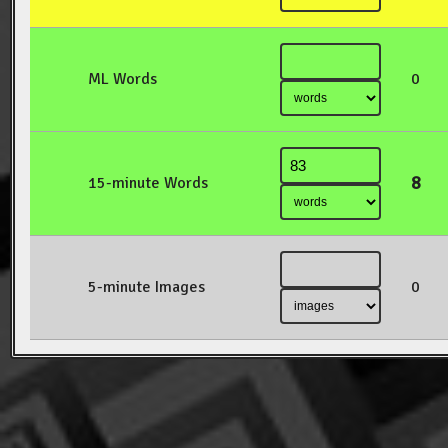
ML Words
0
8
15-minute Words
5-minute Images
0