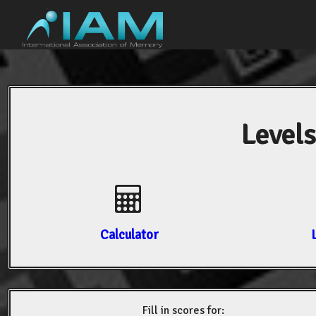
Levels
Calculator
Fill in scores for: