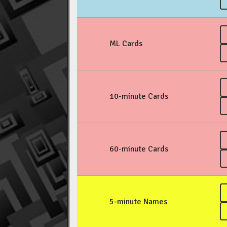
ML Cards
10-minute Cards
60-minute Cards
5-minute Names