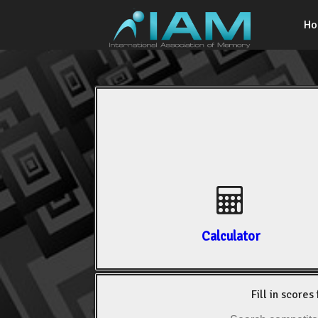
H
Calculator
Fill in scores 