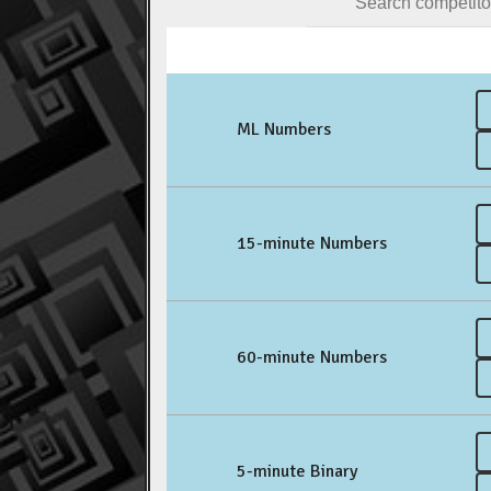
ML Numbers
15-minute Numbers
60-minute Numbers
5-minute Binary