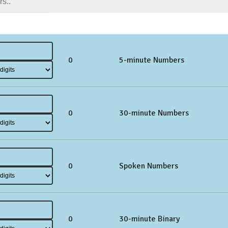
0
5-minute Numbers
0
30-minute Numbers
0
Spoken Numbers
0
30-minute Binary