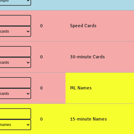
0
Speed Cards
0
30-minute Cards
0
ML Names
0
15-minute Names