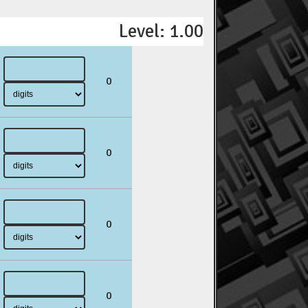
Level: 1.00
0
0
0
0