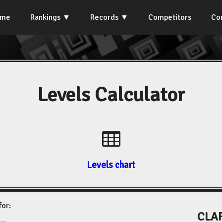
ome
Rankings
Records
Competitors
Co
Levels Calculator
Levels chart
for:
CLAR