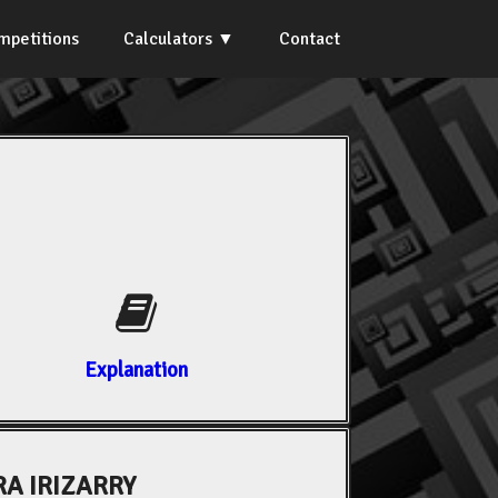
mpetitions
Calculators
Contact
Explanation
A IRIZARRY