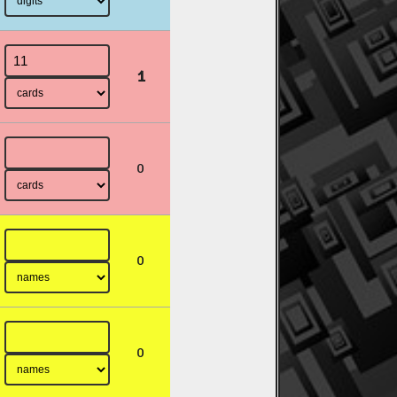
1
0
0
0