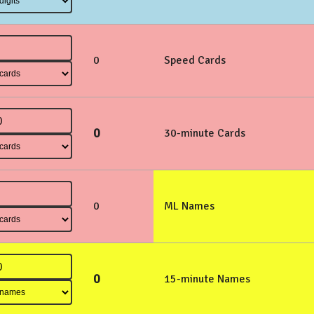
0
Speed Cards
0
30-minute Cards
0
ML Names
0
15-minute Names