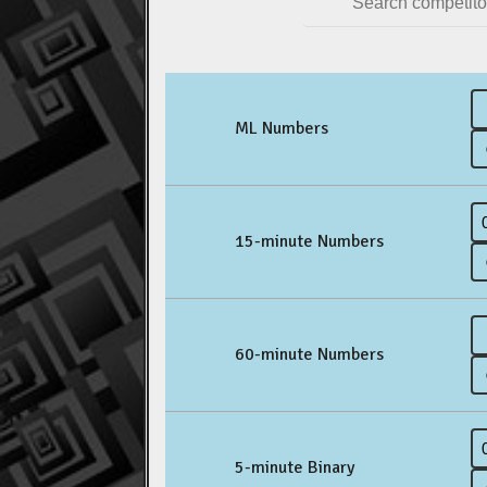
ML Numbers
15-minute Numbers
60-minute Numbers
5-minute Binary