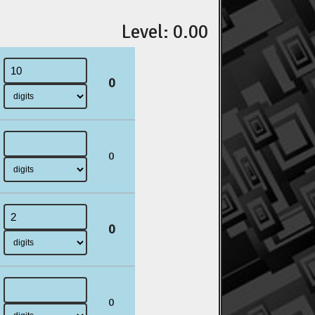
Level: 0.00
0
0
0
0