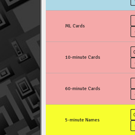
ML Cards
10-minute Cards
60-minute Cards
5-minute Names