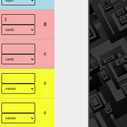
0
0
0
0