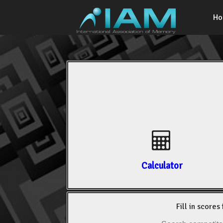
H
Calculator
Fill in scores 