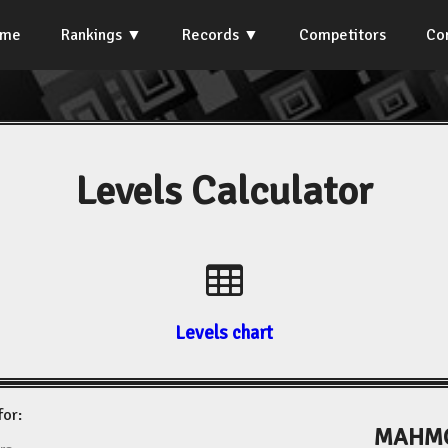
ome
Rankings
Records
Competitors
Co
Levels Calculator
Levels chart
for:
MAHMO