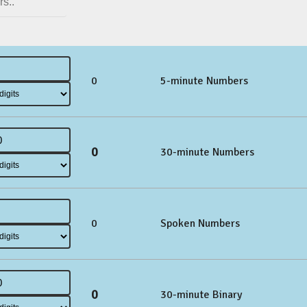
0
5-minute Numbers
0
30-minute Numbers
0
Spoken Numbers
0
30-minute Binary