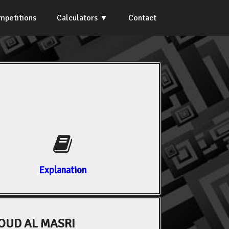
mpetitions
Calculators
Contact
Explanation
UD AL MASRI