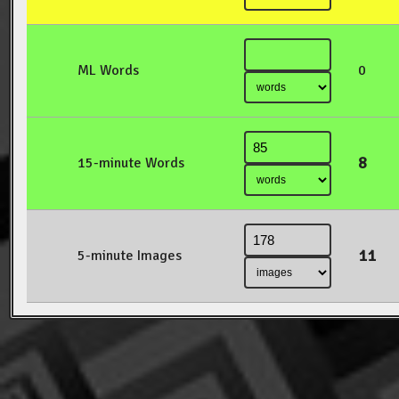
ML Words
0
8
15-minute Words
11
5-minute Images