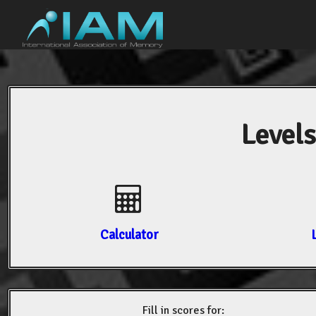
Levels
Calculator
Fill in scores for: