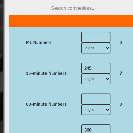
ML Numbers
0
7
15-minute Numbers
60-minute Numbers
0