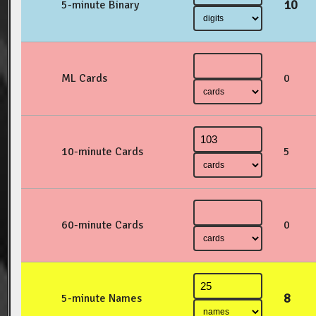
10
5-minute Binary
ML Cards
0
10-minute Cards
5
60-minute Cards
0
8
5-minute Names