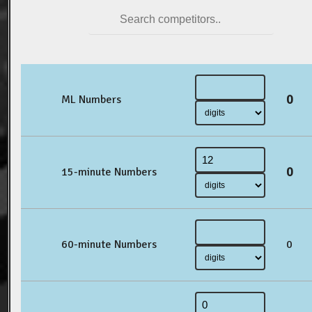
0
ML Numbers
0
15-minute Numbers
60-minute Numbers
0