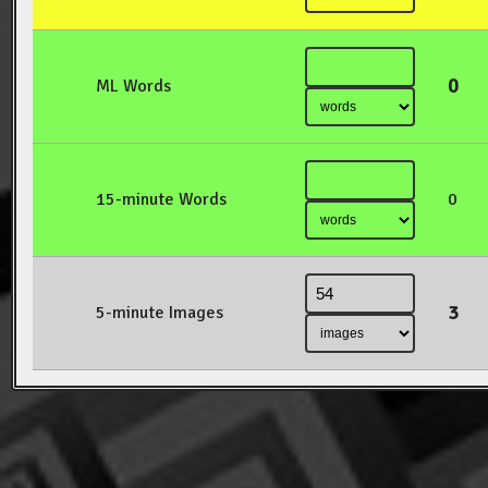
0
ML Words
15-minute Words
0
3
5-minute Images