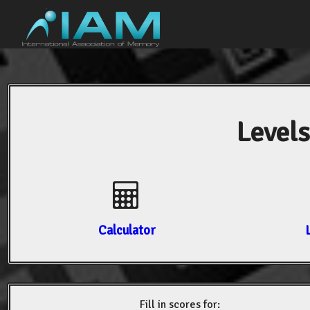
Levels
Calculator
Fill in scores for: