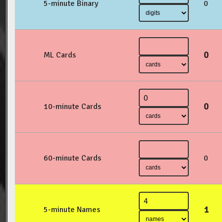
5-minute Binary
0
0
ML Cards
0
10-minute Cards
60-minute Cards
0
1
5-minute Names