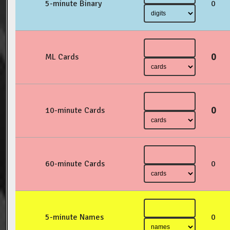
5-minute Binary
0
0
ML Cards
0
10-minute Cards
60-minute Cards
0
5-minute Names
0