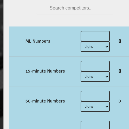
0
ML Numbers
0
15-minute Numbers
60-minute Numbers
0