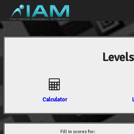
Levels
Calculator
Fill in scores for: