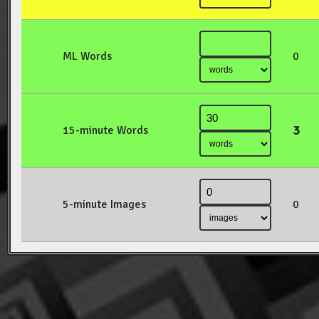
ML Words
0
3
15-minute Words
5-minute Images
0