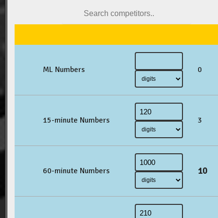
ML Numbers
0
15-minute Numbers
3
10
60-minute Numbers