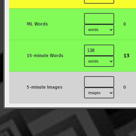
ML Words
0
13
15-minute Words
5-minute Images
0