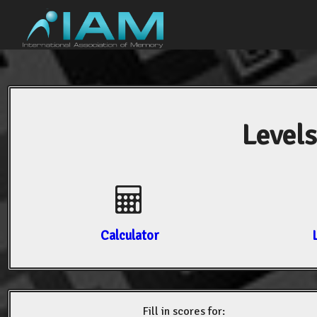
Levels
Calculator
Fill in scores for: