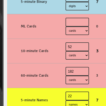
7
5-minute Binary
ML Cards
0
3
10-minute Cards
60-minute Cards
3
7
5-minute Names