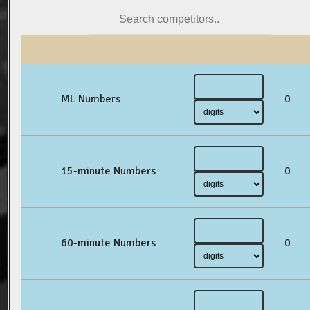
ML Numbers
0
15-minute Numbers
0
60-minute Numbers
0