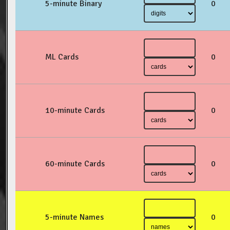
5-minute Binary
0
ML Cards
0
10-minute Cards
0
60-minute Cards
0
5-minute Names
0