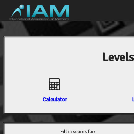
Levels
Calculator
Fill in scores for: