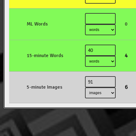
ML Words
0
4
15-minute Words
6
5-minute Images