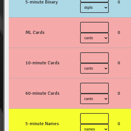
5-minute Binary
0
ML Cards
0
10-minute Cards
0
60-minute Cards
0
5-minute Names
0