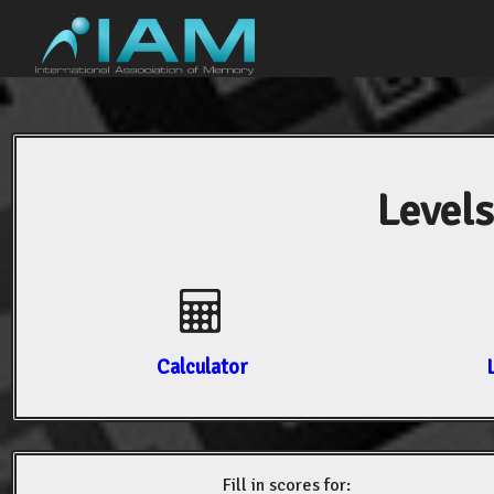
Levels
Calculator
Fill in scores for: