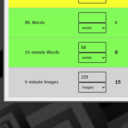
ML Words
0
6
15-minute Words
15
5-minute Images