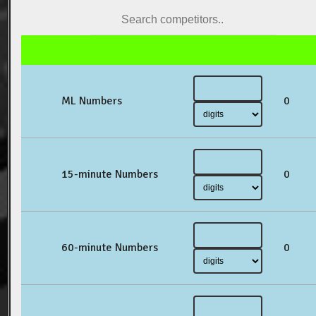
ML Numbers
0
15-minute Numbers
0
60-minute Numbers
0