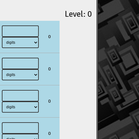
Level: 0
0
0
0
0