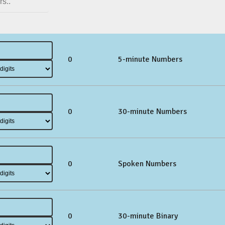
0
5-minute Numbers
0
30-minute Numbers
0
Spoken Numbers
0
30-minute Binary