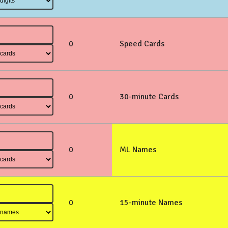
0
Speed Cards
0
30-minute Cards
0
ML Names
0
15-minute Names