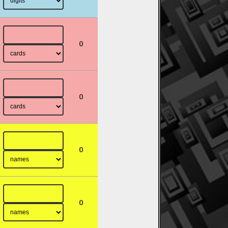
0
0
0
0