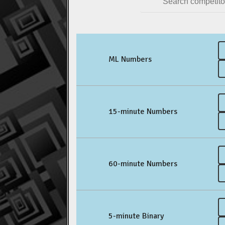
ML Numbers
15-minute Numbers
60-minute Numbers
5-minute Binary