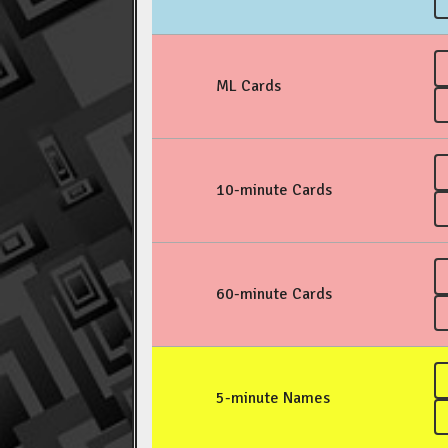
ML Cards
10-minute Cards
60-minute Cards
5-minute Names