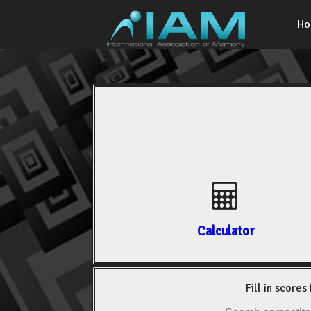
H
Calculator
Fill in scores 