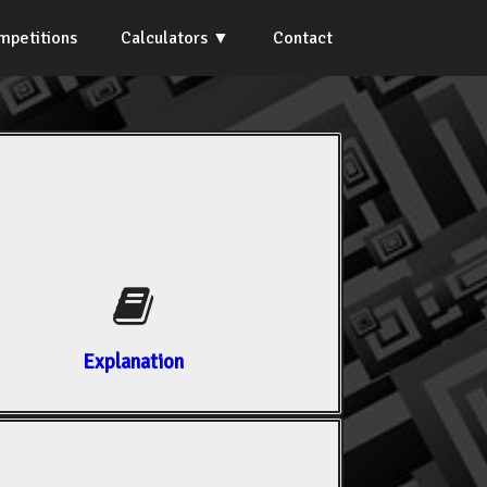
mpetitions
Calculators
Contact
Explanation