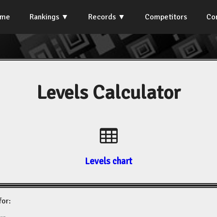
ome
Rankings
Records
Competitors
Co
Levels Calculator
Levels chart
for: