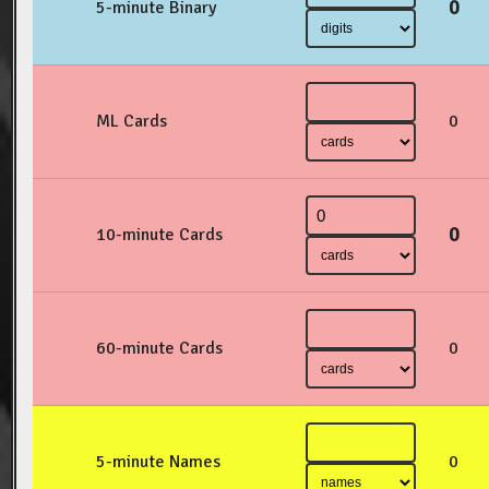
0
5-minute Binary
ML Cards
0
0
10-minute Cards
60-minute Cards
0
5-minute Names
0