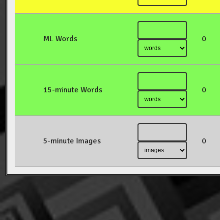
ML Words
0
15-minute Words
0
5-minute Images
0