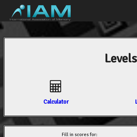
Levels
Calculator
Fill in scores for: