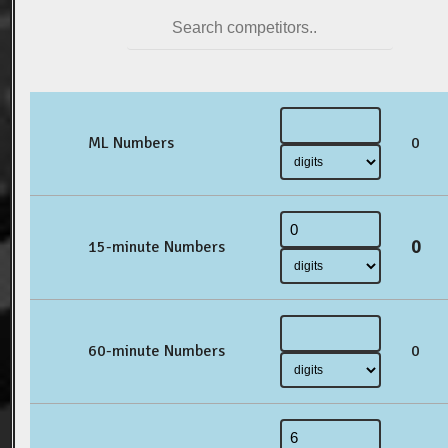
ML Numbers
0
0
15-minute Numbers
60-minute Numbers
0