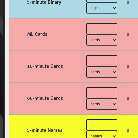
5-minute Binary
0
ML Cards
0
10-minute Cards
0
60-minute Cards
0
5-minute Names
0