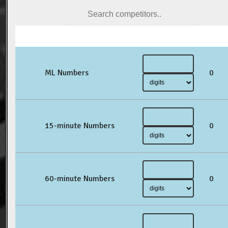
ML Numbers
0
15-minute Numbers
0
60-minute Numbers
0