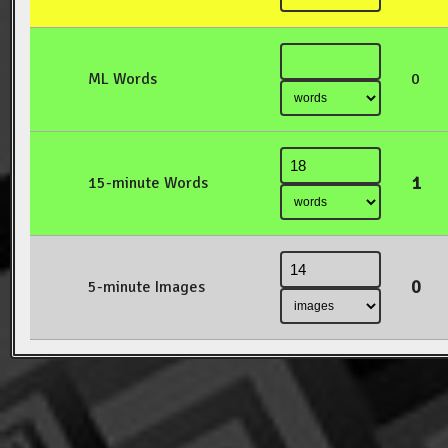
ML Words
0
1
15-minute Words
0
5-minute Images