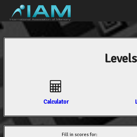
Levels
Calculator
Fill in scores for: