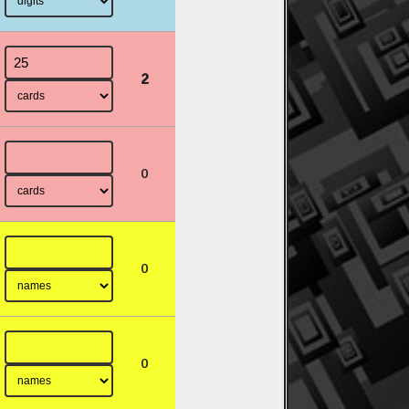
2
0
0
0