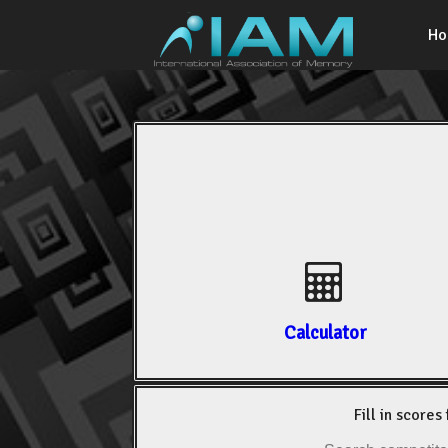
H
Calculator
Fill in scores 