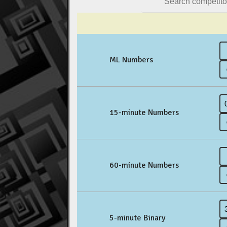
ML Numbers
15-minute Numbers
60-minute Numbers
5-minute Binary