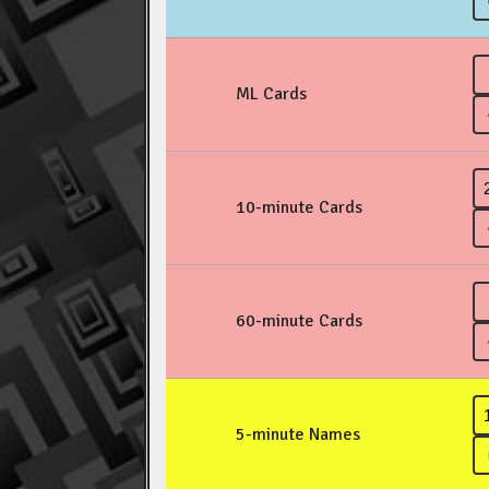
ML Cards
10-minute Cards
60-minute Cards
5-minute Names