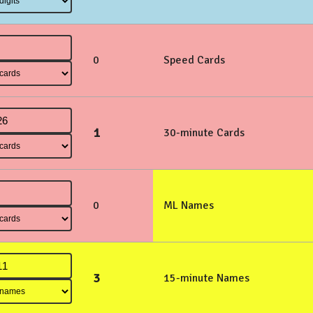
0
Speed Cards
1
30-minute Cards
0
ML Names
3
15-minute Names