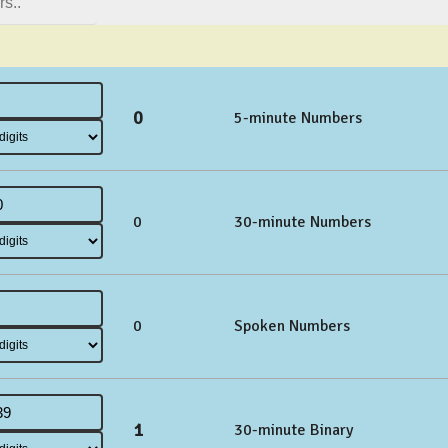
0
5-minute Numbers
0
30-minute Numbers
0
Spoken Numbers
1
30-minute Binary