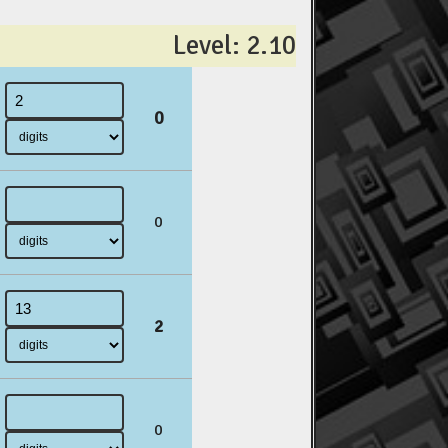
Level: 2.10
0
0
2
0