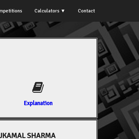
mpetitions
Calculators
Contact
Explanation
AJKAMAL SHARMA