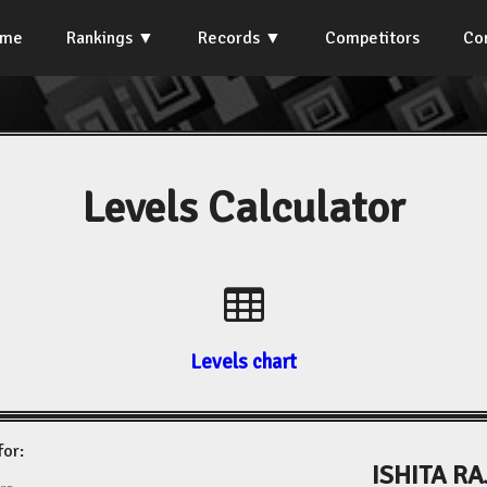
ome
Rankings
Records
Competitors
Co
Levels Calculator
Levels chart
for:
ISHITA R