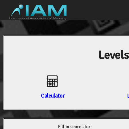
Levels
Calculator
Fill in scores for: