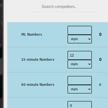
0
ML Numbers
0
15-minute Numbers
60-minute Numbers
0