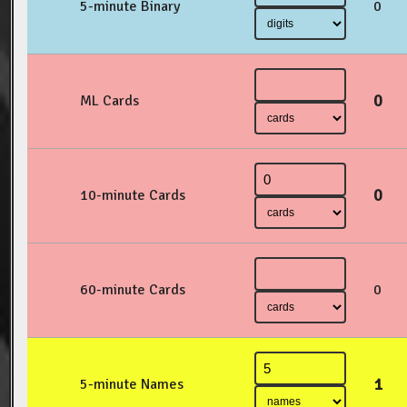
5-minute Binary
0
0
ML Cards
0
10-minute Cards
60-minute Cards
0
1
5-minute Names