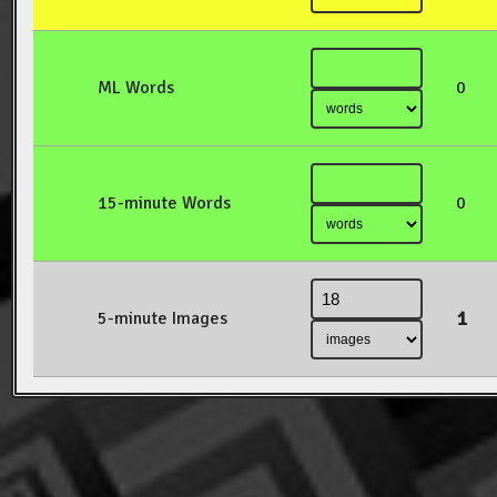
ML Words
0
15-minute Words
0
1
5-minute Images