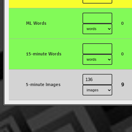
ML Words
0
15-minute Words
0
9
5-minute Images