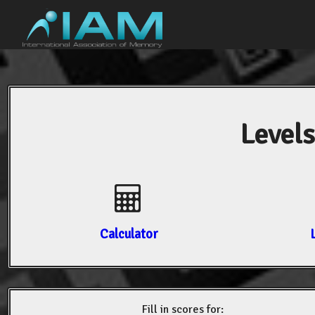
Levels
Calculator
Fill in scores for: