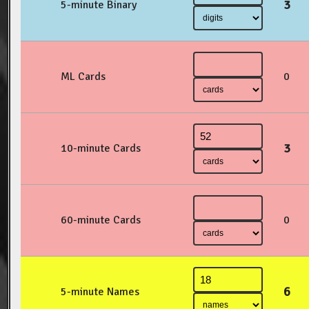
3
5-minute Binary
ML Cards
0
3
10-minute Cards
60-minute Cards
0
6
5-minute Names