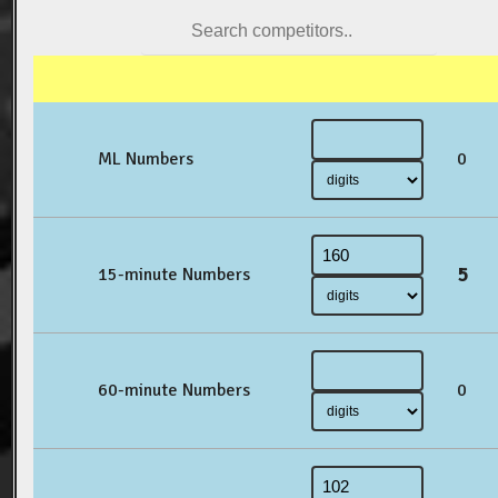
ML Numbers
0
5
15-minute Numbers
60-minute Numbers
0