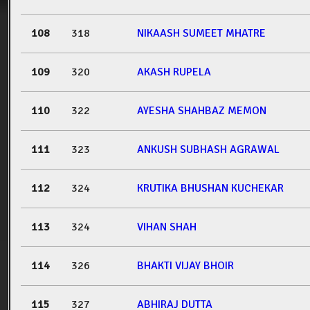
108
318
NIKAASH SUMEET MHATRE
109
320
AKASH RUPELA
110
322
AYESHA SHAHBAZ MEMON
111
323
ANKUSH SUBHASH AGRAWAL
112
324
KRUTIKA BHUSHAN KUCHEKAR
113
324
VIHAN SHAH
114
326
BHAKTI VIJAY BHOIR
115
327
ABHIRAJ DUTTA