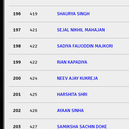
196
419
SHAURYA SINGH
197
421
SEJAL NIKHIL MAHAJAN
198
422
SADIYA FAIJODDIN MAJKORI
199
422
RIAN KAPADIYA
200
424
NEEV AJAY KUKREJA
201
425
HARSHITA SHRI
202
426
AYAAN SINHA
203
427
SAMIKSHA SACHIN DOKE