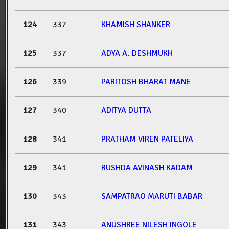
124
337
KHAMISH SHANKER
125
337
ADYA A. DESHMUKH
126
339
PARITOSH BHARAT MANE
127
340
ADITYA DUTTA
128
341
PRATHAM VIREN PATELIYA
129
341
RUSHDA AVINASH KADAM
130
343
SAMPATRAO MARUTI BABAR
131
343
ANUSHREE NILESH INGOLE