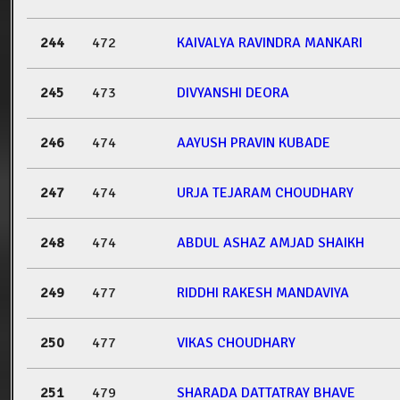
244
472
KAIVALYA RAVINDRA MANKARI
245
473
DIVYANSHI DEORA
246
474
AAYUSH PRAVIN KUBADE
247
474
URJA TEJARAM CHOUDHARY
248
474
ABDUL ASHAZ AMJAD SHAIKH
249
477
RIDDHI RAKESH MANDAVIYA
250
477
VIKAS CHOUDHARY
251
479
SHARADA DATTATRAY BHAVE