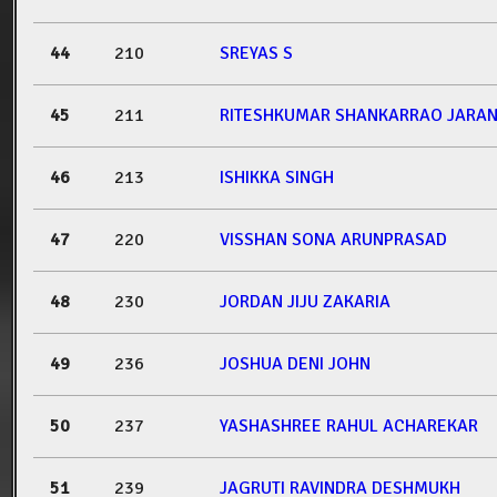
44
210
SREYAS S
45
211
RITESHKUMAR SHANKARRAO JARA
46
213
ISHIKKA SINGH
47
220
VISSHAN SONA ARUNPRASAD
48
230
JORDAN JIJU ZAKARIA
49
236
JOSHUA DENI JOHN
50
237
YASHASHREE RAHUL ACHAREKAR
51
239
JAGRUTI RAVINDRA DESHMUKH