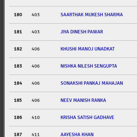
180
403
SAARTHAK MUKESH SHARMA
181
403
JIYA DINESH PAWAR
182
406
KHUSHI MANOJ UNADKAT
183
406
NISHKA NILESH SENGUPTA
184
406
SONAKSHI PANKAJ MAHAJAN
185
406
NEEV MANISH RANKA
186
410
KRISHA SATISH GADHAVE
187
411
AAYESHA KHAN