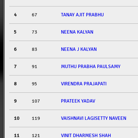
4
67
TANAY AJIT PRABHU
5
73
NEENA KALYAN
6
83
NEENA J KALYAN
7
91
MUTHU PRABHA PAULSAMY
8
95
VIRENDRA PRAJAPATI
9
107
PRATEEK YADAV
10
119
VAISHNAVI LAGISETTY NAVEEN
11
121
VINIT DHARMESH SHAH