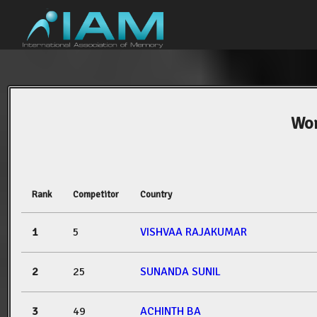
Wor
Rank
Competitor
Country
1
5
VISHVAA RAJAKUMAR
2
25
SUNANDA SUNIL
3
49
ACHINTH BA