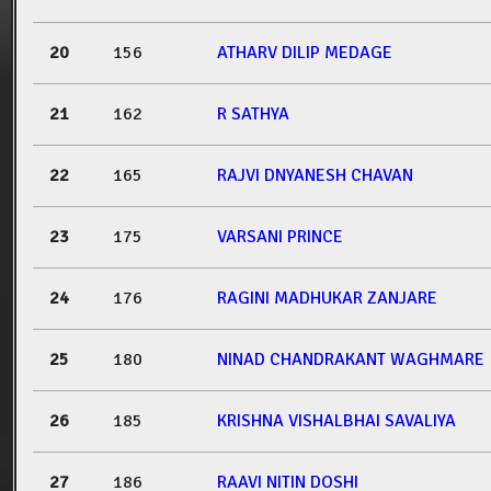
20
156
ATHARV DILIP MEDAGE
21
162
R SATHYA
22
165
RAJVI DNYANESH CHAVAN
23
175
VARSANI PRINCE
24
176
RAGINI MADHUKAR ZANJARE
25
180
NINAD CHANDRAKANT WAGHMARE
26
185
KRISHNA VISHALBHAI SAVALIYA
27
186
RAAVI NITIN DOSHI