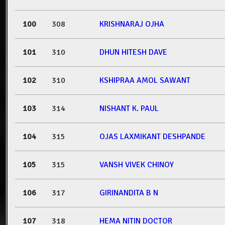
100
308
KRISHNARAJ OJHA
101
310
DHUN HITESH DAVE
102
310
KSHIPRAA AMOL SAWANT
103
314
NISHANT K. PAUL
104
315
OJAS LAXMIKANT DESHPANDE
105
315
VANSH VIVEK CHINOY
106
317
GIRINANDITA B N
107
318
HEMA NITIN DOCTOR