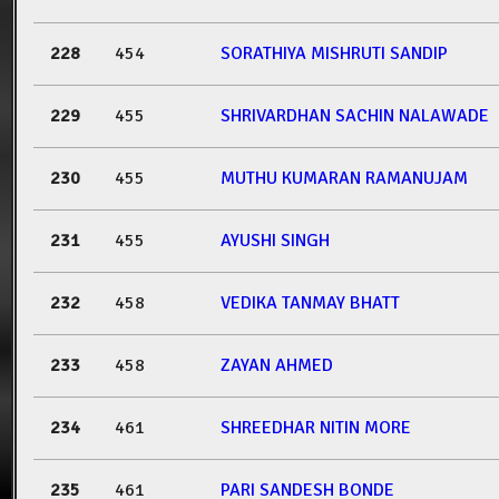
228
454
SORATHIYA MISHRUTI SANDIP
229
455
SHRIVARDHAN SACHIN NALAWADE
230
455
MUTHU KUMARAN RAMANUJAM
231
455
AYUSHI SINGH
232
458
VEDIKA TANMAY BHATT
233
458
ZAYAN AHMED
234
461
SHREEDHAR NITIN MORE
235
461
PARI SANDESH BONDE