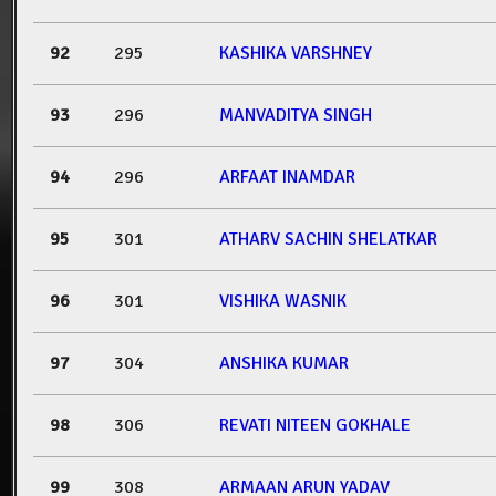
92
295
KASHIKA VARSHNEY
93
296
MANVADITYA SINGH
94
296
ARFAAT INAMDAR
95
301
ATHARV SACHIN SHELATKAR
96
301
VISHIKA WASNIK
97
304
ANSHIKA KUMAR
98
306
REVATI NITEEN GOKHALE
99
308
ARMAAN ARUN YADAV