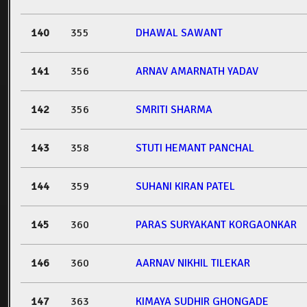
140
355
DHAWAL SAWANT
141
356
ARNAV AMARNATH YADAV
142
356
SMRITI SHARMA
143
358
STUTI HEMANT PANCHAL
144
359
SUHANI KIRAN PATEL
145
360
PARAS SURYAKANT KORGAONKAR
146
360
AARNAV NIKHIL TILEKAR
147
363
KIMAYA SUDHIR GHONGADE