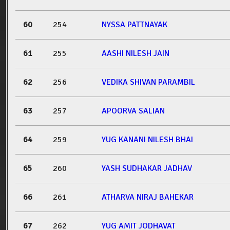
60
254
NYSSA PATTNAYAK
61
255
AASHI NILESH JAIN
62
256
VEDIKA SHIVAN PARAMBIL
63
257
APOORVA SALIAN
64
259
YUG KANANI NILESH BHAI
65
260
YASH SUDHAKAR JADHAV
66
261
ATHARVA NIRAJ BAHEKAR
67
262
YUG AMIT JODHAVAT