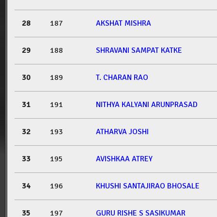
28
187
AKSHAT MISHRA
29
188
SHRAVANI SAMPAT KATKE
30
189
T. CHARAN RAO
31
191
NITHYA KALYANI ARUNPRASAD
32
193
ATHARVA JOSHI
33
195
AVISHKAA ATREY
34
196
KHUSHI SANTAJIRAO BHOSALE
35
197
GURU RISHE S SASIKUMAR