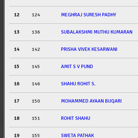
12
124
MEGHRAJ SURESH PADHY
13
136
SUBALAKSHMI MUTHU KUMARAN
14
142
PRISHA VIVEK KESARWANI
15
145
AMIT S V PUND
16
146
SHAHU ROHIT S.
17
150
MOHAMMED AYAAN BUQARI
18
151
ROHIT SHAHU
19
155
SWETA PATHAK