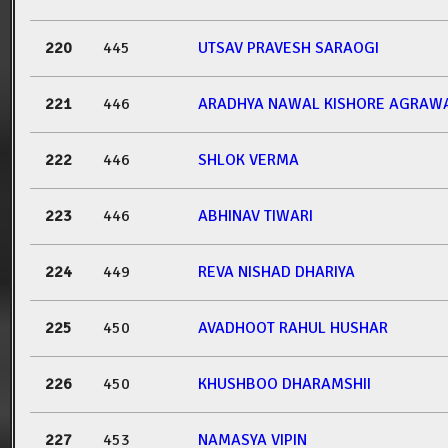
220
445
UTSAV PRAVESH SARAOGI
221
446
ARADHYA NAWAL KISHORE AGRAW
222
446
SHLOK VERMA
223
446
ABHINAV TIWARI
224
449
REVA NISHAD DHARIYA
225
450
AVADHOOT RAHUL HUSHAR
226
450
KHUSHBOO DHARAMSHII
227
453
NAMASYA VIPIN