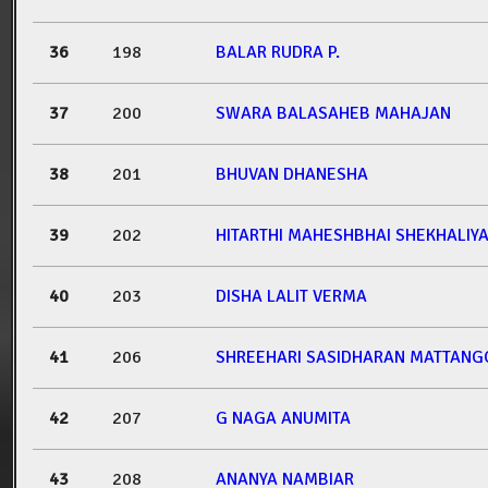
36
198
BALAR RUDRA P.
37
200
SWARA BALASAHEB MAHAJAN
38
201
BHUVAN DHANESHA
39
202
HITARTHI MAHESHBHAI SHEKHALIY
40
203
DISHA LALIT VERMA
41
206
SHREEHARI SASIDHARAN MATTANG
42
207
G NAGA ANUMITA
43
208
ANANYA NAMBIAR