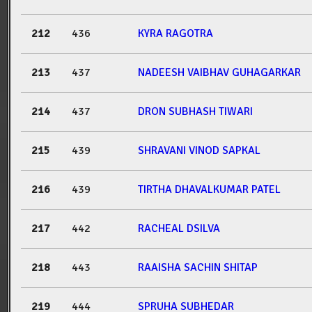
212
436
KYRA RAGOTRA
213
437
NADEESH VAIBHAV GUHAGARKAR
214
437
DRON SUBHASH TIWARI
215
439
SHRAVANI VINOD SAPKAL
216
439
TIRTHA DHAVALKUMAR PATEL
217
442
RACHEAL DSILVA
218
443
RAAISHA SACHIN SHITAP
219
444
SPRUHA SUBHEDAR