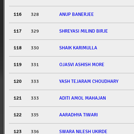
116
328
ANUP BANERJEE
117
329
SHREYASI MILIND BIRJE
118
330
SHAIK KARIMULLA
119
331
OJASVI ASHISH MORE
120
333
YASH TEJARAM CHOUDHARY
121
333
ADITI AMOL MAHAJAN
122
335
AARADHYA TIWARI
123
336
SWARA NILESH UKIRDE