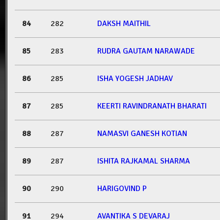
84
282
DAKSH MAITHIL
85
283
RUDRA GAUTAM NARAWADE
86
285
ISHA YOGESH JADHAV
87
285
KEERTI RAVINDRANATH BHARATI
88
287
NAMASVI GANESH KOTIAN
89
287
ISHITA RAJKAMAL SHARMA
90
290
HARIGOVIND P
91
294
AVANTIKA S DEVARAJ