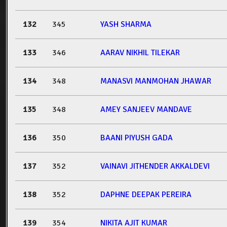
132
345
YASH SHARMA
133
346
AARAV NIKHIL TILEKAR
134
348
MANASVI MANMOHAN JHAWAR
135
348
AMEY SANJEEV MANDAVE
136
350
BAANI PIYUSH GADA
137
352
VAINAVI JITHENDER AKKALDEVI
138
352
DAPHNE DEEPAK PEREIRA
139
354
NIKITA AJIT KUMAR