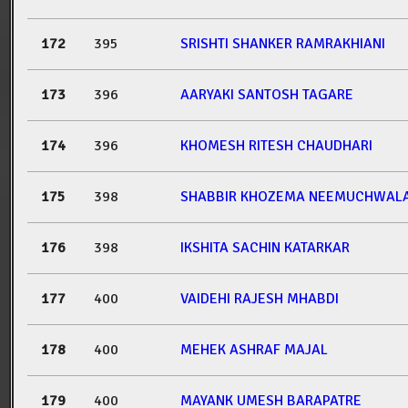
172
395
SRISHTI SHANKER RAMRAKHIANI
173
396
AARYAKI SANTOSH TAGARE
174
396
KHOMESH RITESH CHAUDHARI
175
398
SHABBIR KHOZEMA NEEMUCHWAL
176
398
IKSHITA SACHIN KATARKAR
177
400
VAIDEHI RAJESH MHABDI
178
400
MEHEK ASHRAF MAJAL
179
400
MAYANK UMESH BARAPATRE