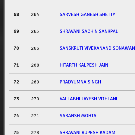
68
264
SARVESH GANESH SHETTY
69
265
SHRAVANI SACHIN SANKPAL
70
266
SANSKRUTI VIVEKANAND SONAWA
71
268
HITARTH KALPESH JAIN
72
269
PRADYUMNA SINGH
73
270
VALLABHI JAYESH VITHLANI
74
271
SARANSH MOHTA
75
273
SHRAVANI RUPESH KADAM