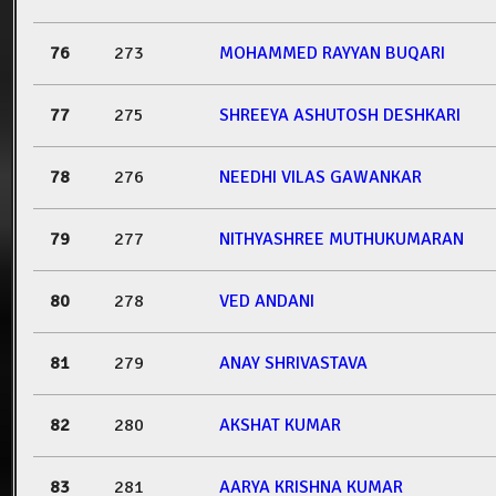
76
273
MOHAMMED RAYYAN BUQARI
77
275
SHREEYA ASHUTOSH DESHKARI
78
276
NEEDHI VILAS GAWANKAR
79
277
NITHYASHREE MUTHUKUMARAN
80
278
VED ANDANI
81
279
ANAY SHRIVASTAVA
82
280
AKSHAT KUMAR
83
281
AARYA KRISHNA KUMAR