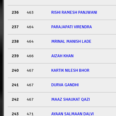
236
463
RISHI RAMESH PANJWANI
237
464
PARAJAPATI VIRENDRA
238
464
MRINAL MANISH LADE
239
466
AIZAH KHAN
240
467
KARTIK NILESH BHOR
241
467
DURVA GANDHI
242
467
MAAZ SHAUKAT QAZI
243
471
AYAAN SALMAAN DALVI