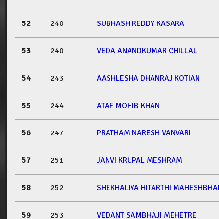
52
240
SUBHASH REDDY KASARA
53
240
VEDA ANANDKUMAR CHILLAL
54
243
AASHLESHA DHANRAJ KOTIAN
55
244
ATAF MOHIB KHAN
56
247
PRATHAM NARESH VANVARI
57
251
JANVI KRUPAL MESHRAM
58
252
SHEKHALIYA HITARTHI MAHESHBHA
59
253
VEDANT SAMBHAJI MEHETRE