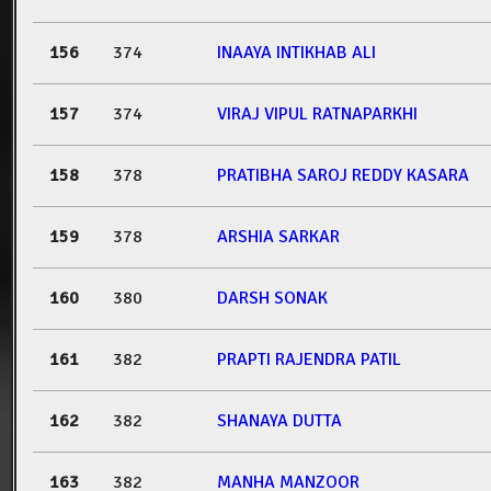
156
374
INAAYA INTIKHAB ALI
157
374
VIRAJ VIPUL RATNAPARKHI
158
378
PRATIBHA SAROJ REDDY KASARA
159
378
ARSHIA SARKAR
160
380
DARSH SONAK
161
382
PRAPTI RAJENDRA PATIL
162
382
SHANAYA DUTTA
163
382
MANHA MANZOOR