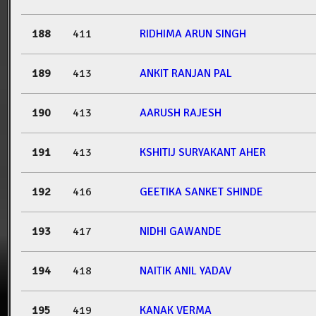
188
411
RIDHIMA ARUN SINGH
189
413
ANKIT RANJAN PAL
190
413
AARUSH RAJESH
191
413
KSHITIJ SURYAKANT AHER
192
416
GEETIKA SANKET SHINDE
193
417
NIDHI GAWANDE
194
418
NAITIK ANIL YADAV
195
419
KANAK VERMA