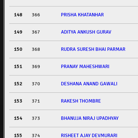
148
366
PRISHA KHATANHAR
149
367
ADITYA ANKUSH GURAV
150
368
RUDRA SURESH BHAI PARMAR
151
369
PRANAY MAHESHWARI
152
370
DESHANA ANAND GAWALI
153
371
RAKESH THOMBRE
154
373
BHANUJA NIRAJ UPADHYAY
155
374
RISHEET AJAY DEVMURARI