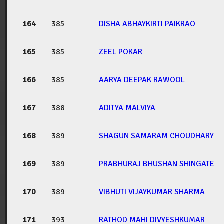
164
385
DISHA ABHAYKIRTI PAIKRAO
165
385
ZEEL POKAR
166
385
AARYA DEEPAK RAWOOL
167
388
ADITYA MALVIYA
168
389
SHAGUN SAMARAM CHOUDHARY
169
389
PRABHURAJ BHUSHAN SHINGATE
170
389
VIBHUTI VIJAYKUMAR SHARMA
171
393
RATHOD MAHI DIVYESHKUMAR