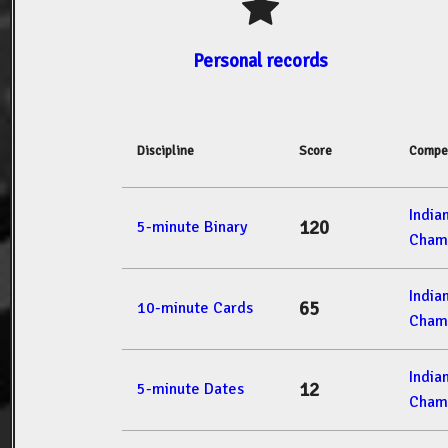
Personal records
Discipline
Score
Compet
India
120
5-minute Binary
Cham
India
65
10-minute Cards
Cham
India
12
5-minute Dates
Cham