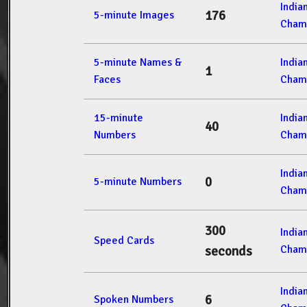
India
176
5-minute Images
Cham
5-minute Names &
India
1
Faces
Cham
15-minute
India
40
Numbers
Cham
India
0
5-minute Numbers
Cham
300
India
Speed Cards
Cham
seconds
India
6
Spoken Numbers