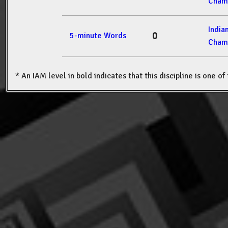
Cham
India
0
5-minute Words
Cham
* An IAM level in bold indicates that this discipline is one o