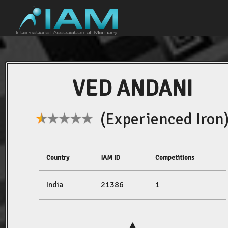
VED ANDANI
(Experienced Iron
Country
IAM ID
Competitions
India
21386
1