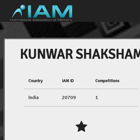
KUNWAR SHAKSHA
Country
IAM ID
Competitions
India
20709
1