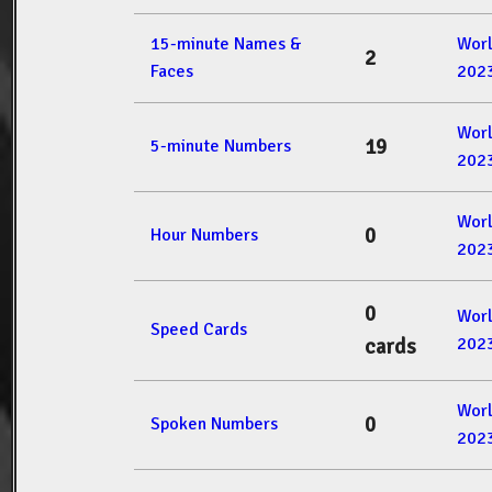
15-minute Names &
Wor
2
Faces
202
Wor
19
5-minute Numbers
202
Wor
0
Hour Numbers
202
0
Wor
Speed Cards
202
cards
Wor
0
Spoken Numbers
202