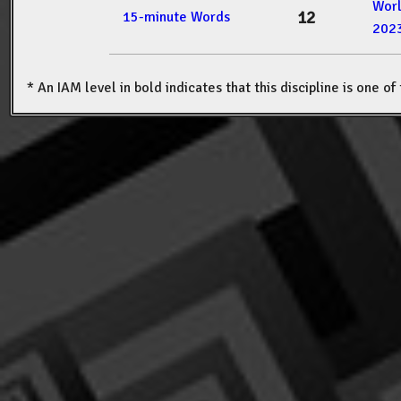
Wor
12
15-minute Words
202
* An IAM level in bold indicates that this discipline is one o