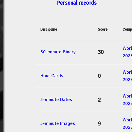
Personal records
Discipline
Score
Comp
Wor
30
30-minute Binary
202
Wor
0
Hour Cards
202
Wor
2
5-minute Dates
202
Wor
9
5-minute Images
202