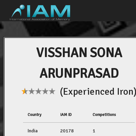
VISSHAN SONA
ARUNPRASAD
(Experienced Iron
Country
IAM ID
Competitions
India
20178
1