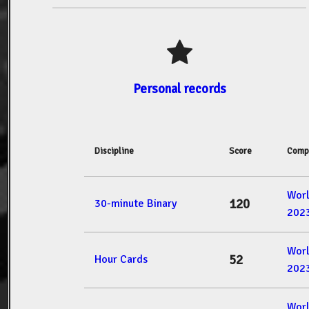
Personal records
Discipline
Score
Comp
Wor
120
30-minute Binary
202
Wor
52
Hour Cards
202
Wor