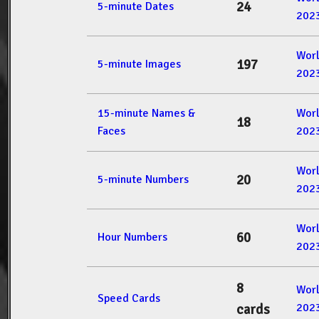
24
5-minute Dates
202
Wor
197
5-minute Images
202
15-minute Names &
Wor
18
Faces
202
Wor
20
5-minute Numbers
202
Wor
60
Hour Numbers
202
8
Wor
Speed Cards
202
cards