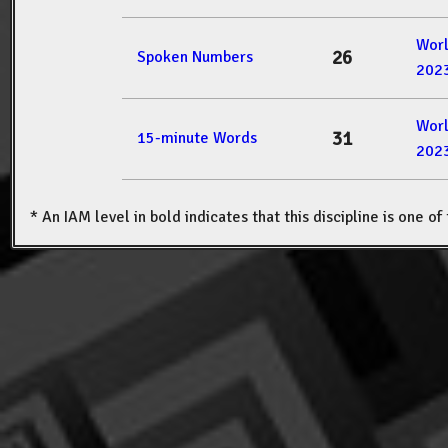
Wor
26
Spoken Numbers
202
Wor
31
15-minute Words
202
* An IAM level in bold indicates that this discipline is one o