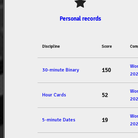
Personal records
Discipline
Score
Comp
Wor
150
30-minute Binary
20
Wor
52
Hour Cards
20
Wor
19
5-minute Dates
20