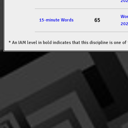
20
Wor
65
15-minute Words
20
* An IAM level in bold indicates that this discipline is one o