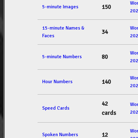
Wor
150
5-minute Images
20
15-minute Names &
Wor
34
Faces
20
Wor
80
5-minute Numbers
20
Wor
140
Hour Numbers
20
42
Wor
Speed Cards
20
cards
Wor
12
Spoken Numbers