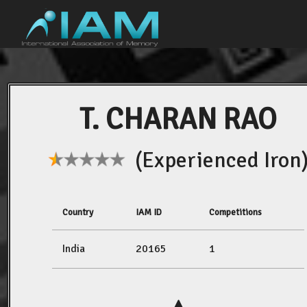
T. CHARAN RAO
(Experienced Iron
Country
IAM ID
Competitions
India
20165
1