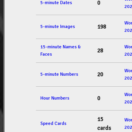
0
5-minute Dates
20
Wor
198
5-minute Images
20
15-minute Names &
Wor
28
Faces
20
Wor
20
5-minute Numbers
20
Wor
0
Hour Numbers
20
15
Wor
Speed Cards
20
cards