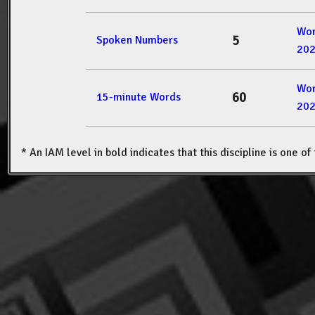
Wor
5
Spoken Numbers
20
Wor
60
15-minute Words
20
* An IAM level in bold indicates that this discipline is one o