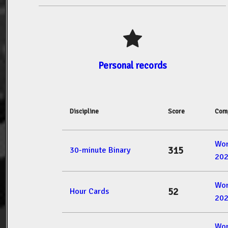
Personal records
Discipline
Score
Comp
Wor
315
30-minute Binary
20
Wor
52
Hour Cards
20
Wor