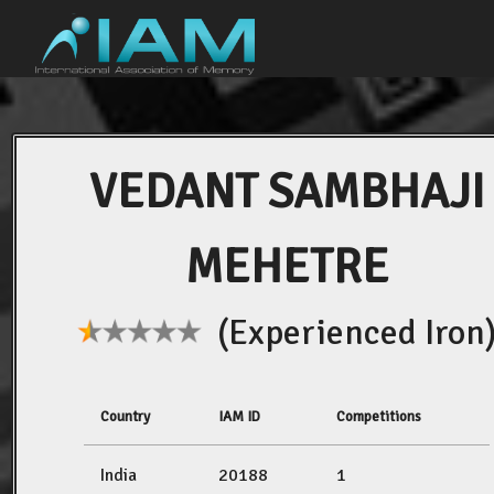
VEDANT SAMBHAJI
MEHETRE
(Experienced Iron
Country
IAM ID
Competitions
India
20188
1