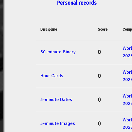
Personal records
Discipline
Score
Comp
Wor
0
30-minute Binary
202
Wor
0
Hour Cards
202
Wor
0
5-minute Dates
202
Wor
0
5-minute Images
202