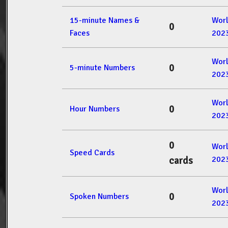
15-minute Names &
Wor
0
Faces
202
Wor
0
5-minute Numbers
202
Wor
0
Hour Numbers
202
0
Wor
Speed Cards
202
cards
Wor
0
Spoken Numbers
202