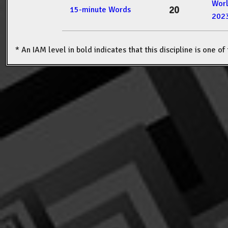
Wor
20
15-minute Words
202
* An IAM level in bold indicates that this discipline is one o