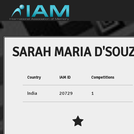
SARAH MARIA D'SOU
Country
IAM ID
Competitions
India
20729
1