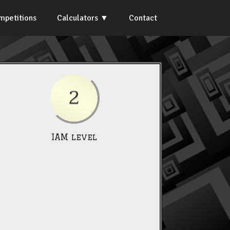
mpetitions
Calculators
Contact
2
IAM level