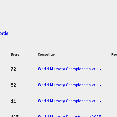
ords
Score
Competition
Rec
72
World Memory Championship 2023
52
World Memory Championship 2023
11
World Memory Championship 2023
World Memory Championship 2023