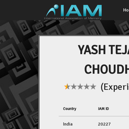
H
YASH TE
CHOUD
(Experi
Country
IAM ID
India
20227