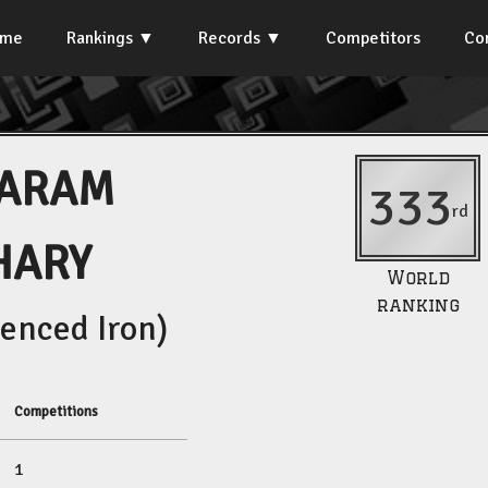
ome
Rankings
Records
Competitors
Co
JARAM
333
rd
HARY
World
ranking
enced Iron)
Competitions
1