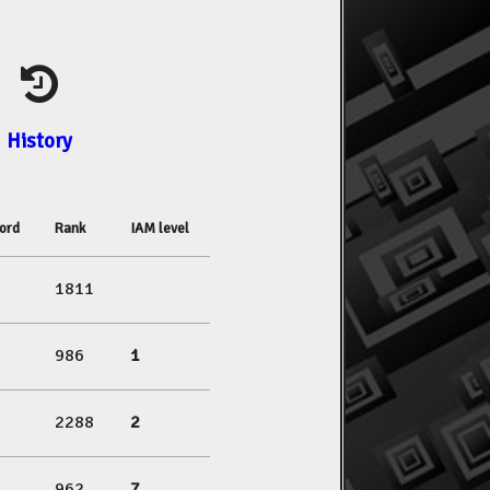
History
ord
Rank
IAM level
1811
986
1
2288
2
962
7