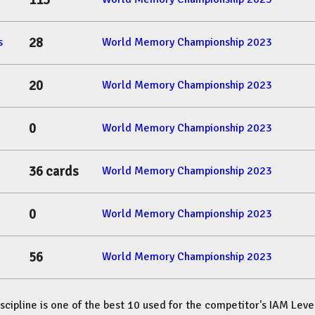
113
28
s
World Memory Championship 2023
20
World Memory Championship 2023
0
World Memory Championship 2023
36 cards
World Memory Championship 2023
0
World Memory Championship 2023
56
World Memory Championship 2023
iscipline is one of the best 10 used for the competitor's IAM Leve