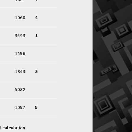
1060
4
3593
1
1456
1843
3
5082
1057
5
l calculation.