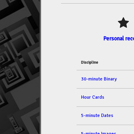
Personal rec
Discipline
30-minute Binary
Hour Cards
5-minute Dates
5-minute Images