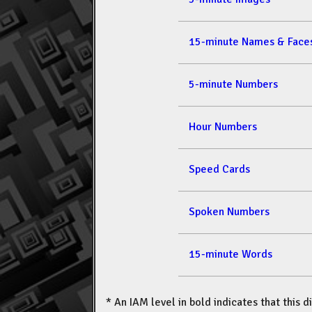
15-minute Names & Face
5-minute Numbers
Hour Numbers
Speed Cards
Spoken Numbers
15-minute Words
* An IAM level in bold indicates that this d