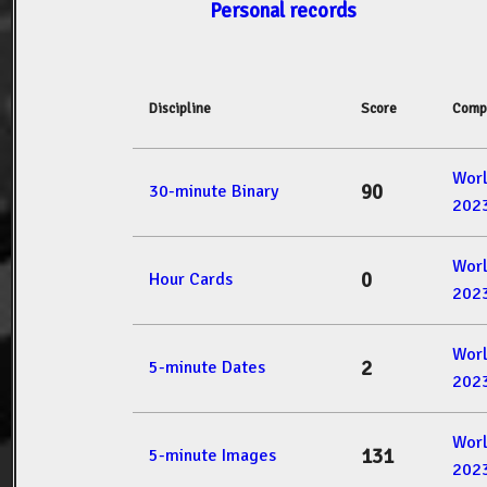
Personal records
Discipline
Score
Comp
Wor
90
30-minute Binary
202
Wor
0
Hour Cards
202
Wor
2
5-minute Dates
202
Wor
131
5-minute Images
202