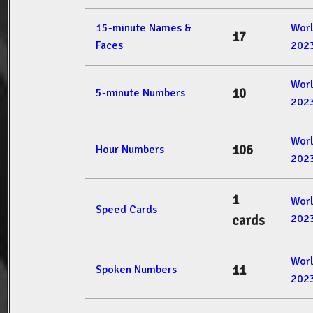
15-minute Names &
Wor
17
Faces
202
Wor
10
5-minute Numbers
202
Wor
106
Hour Numbers
202
1
Wor
Speed Cards
202
cards
Wor
11
Spoken Numbers
202