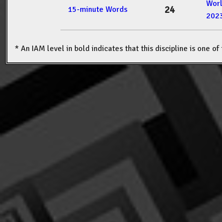
Wor
24
15-minute Words
202
* An IAM level in bold indicates that this discipline is one o