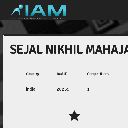
SEJAL NIKHIL MAHAJ
Country
IAM ID
Competitions
India
20269
1