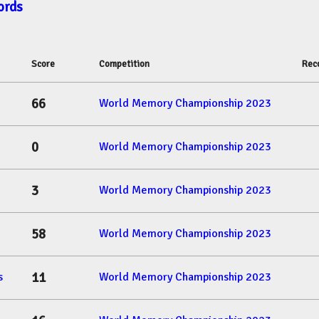
ords
Score
Competition
Rec
66
World Memory Championship 2023
0
World Memory Championship 2023
3
World Memory Championship 2023
58
World Memory Championship 2023
11
s
World Memory Championship 2023