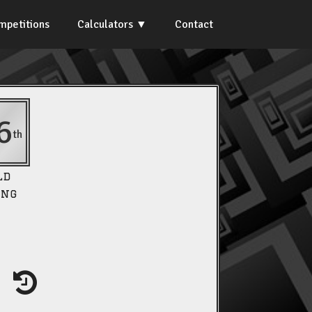
mpetitions
Calculators
Contact
6
th
ld
ing