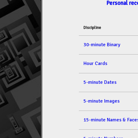
Personal rec
Discipline
30-minute Binary
Hour Cards
5-minute Dates
5-minute Images
15-minute Names & Face