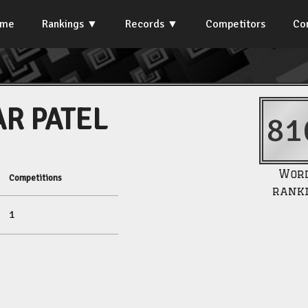
ome
Rankings
Records
Competitors
Co
AR PATEL
81
Wor
Competitions
rank
1