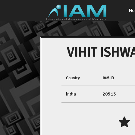
H
VIHIT ISHW
Country
IAM ID
India
20513