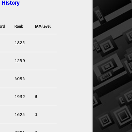
History
ord
Rank
IAM level
1825
1259
4094
1932
3
1625
1