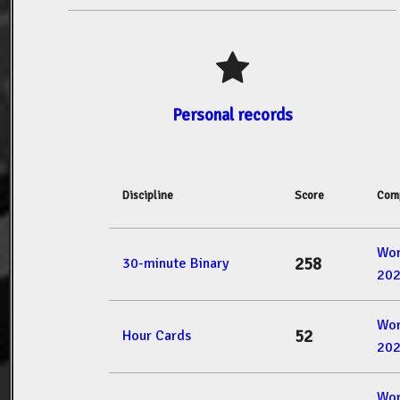
Personal records
Discipline
Score
Comp
Wor
258
30-minute Binary
20
Wor
52
Hour Cards
20
Wor