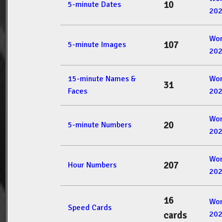
10
5-minute Dates
20
Wor
107
5-minute Images
20
15-minute Names &
Wor
31
Faces
20
Wor
20
5-minute Numbers
20
Wor
207
Hour Numbers
20
16
Wor
Speed Cards
20
cards