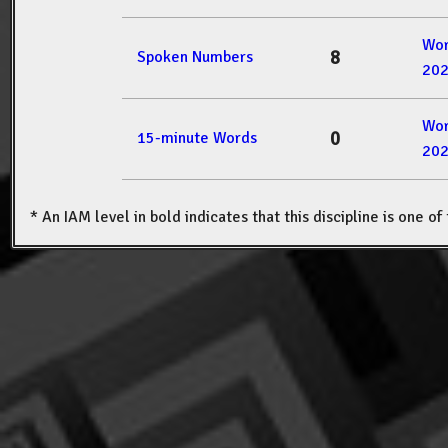
Wor
8
Spoken Numbers
20
Wor
0
15-minute Words
20
* An IAM level in bold indicates that this discipline is one o