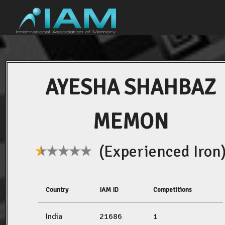
AYESHA SHAHBAZ
MEMON
(Experienced Iron
Country
IAM ID
Competitions
India
21686
1