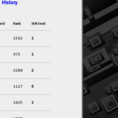
History
ord
Rank
IAM level
1562
1
975
1
2288
2
1127
6
1625
1