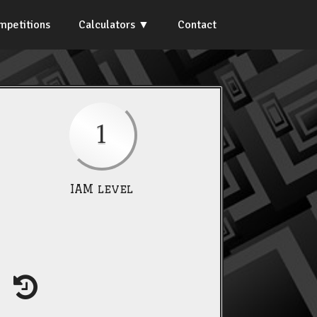
mpetitions
Calculators
Contact
1
IAM level