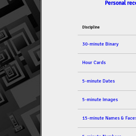
Personal rec
Discipline
30-minute Binary
Hour Cards
5-minute Dates
5-minute Images
15-minute Names & Face