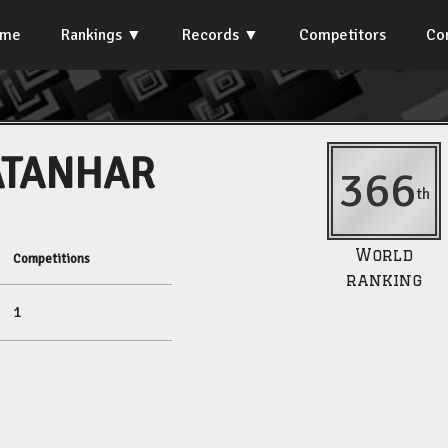
ome
Rankings
Records
Competitors
Co
ATANHAR
366
th
World
Competitions
ranking
1