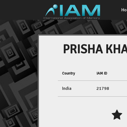
H
PRISHA KH
Country
IAM ID
India
21798