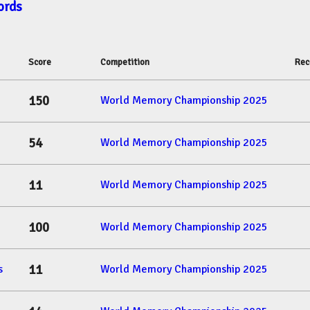
ords
Score
Competition
Rec
150
World Memory Championship 2025
54
World Memory Championship 2025
11
World Memory Championship 2025
100
World Memory Championship 2025
11
s
World Memory Championship 2025