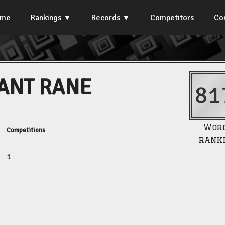
ome
Rankings
Records
Competitors
Co
ANT RANE
81
Wor
Competitions
rank
1