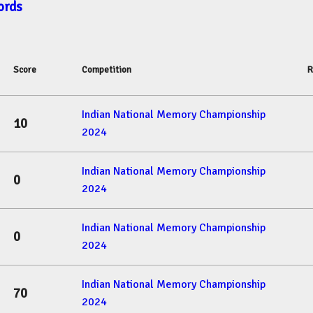
ords
Score
Competition
R
Indian National Memory Championship
10
2024
Indian National Memory Championship
0
2024
Indian National Memory Championship
0
2024
Indian National Memory Championship
70
2024