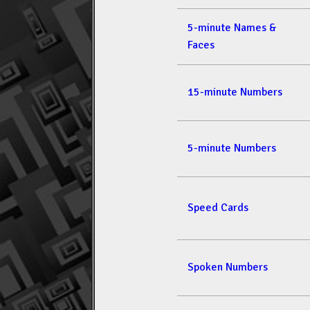
5-minute Names &
Faces
15-minute Numbers
5-minute Numbers
Speed Cards
Spoken Numbers