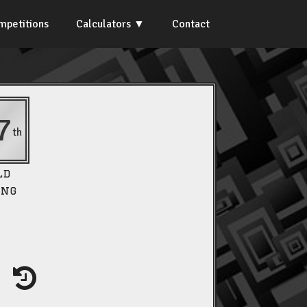
mpetitions
Calculators
Contact
7
th
ld
ing