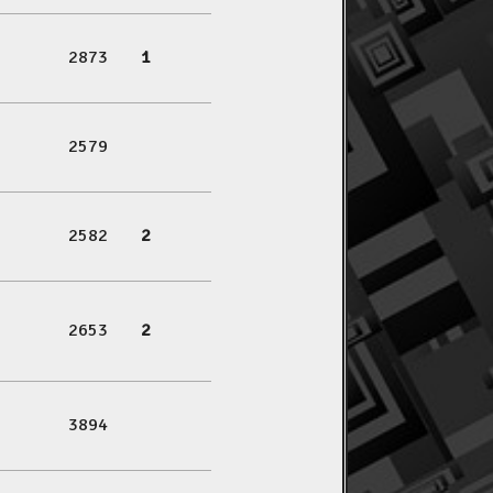
2873
1
2579
2582
2
2653
2
3894