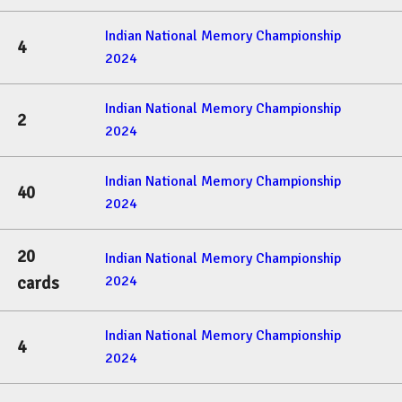
Indian National Memory Championship
4
2024
Indian National Memory Championship
2
2024
Indian National Memory Championship
40
2024
20
Indian National Memory Championship
2024
cards
Indian National Memory Championship
4
2024