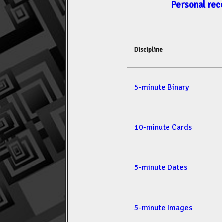
Personal rec
Discipline
5-minute Binary
10-minute Cards
5-minute Dates
5-minute Images