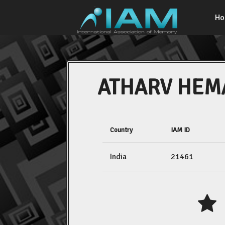
H
ATHARV HEM
Country
IAM ID
India
21461