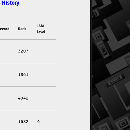
History
IAM
ecord
Rank
level
3207
1861
4942
1682
4