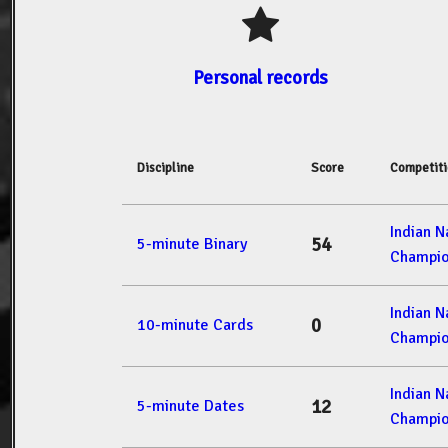
Personal records
Discipline
Score
Competit
Indian 
54
5-minute Binary
Champio
Indian 
0
10-minute Cards
Champio
Indian 
12
5-minute Dates
Champio