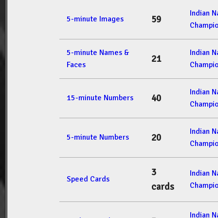
Indian 
59
5-minute Images
Champio
5-minute Names &
Indian 
21
Faces
Champio
Indian 
40
15-minute Numbers
Champio
Indian 
20
5-minute Numbers
Champio
3
Indian 
Speed Cards
Champio
cards
Indian 