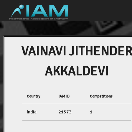
VAINAVI JITHENDE
AKKALDEVI
Country
IAM ID
Competitions
India
21573
1