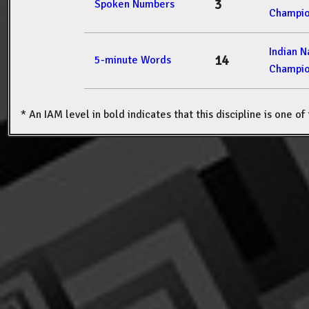
3
Spoken Numbers
Champio
Indian 
14
5-minute Words
Champio
* An IAM level in bold indicates that this discipline is one o