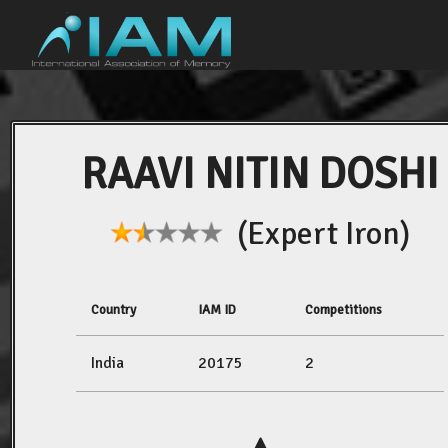
RAAVI NITIN DOSHI
(Expert Iron)
Country
IAM ID
Competitions
India
20175
2