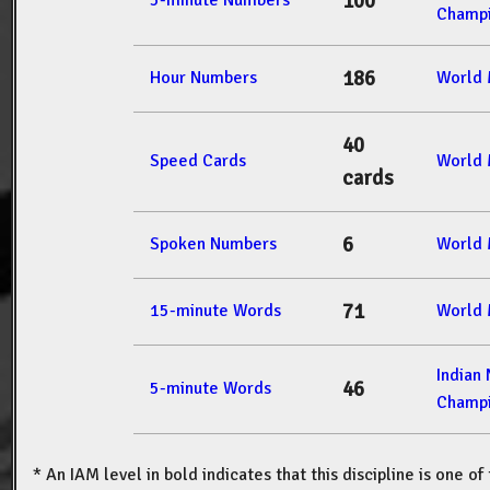
100
5-minute Numbers
Champi
186
Hour Numbers
World 
40
Speed Cards
World 
cards
6
Spoken Numbers
World 
71
15-minute Words
World 
Indian
46
5-minute Words
Champi
* An IAM level in bold indicates that this discipline is one o