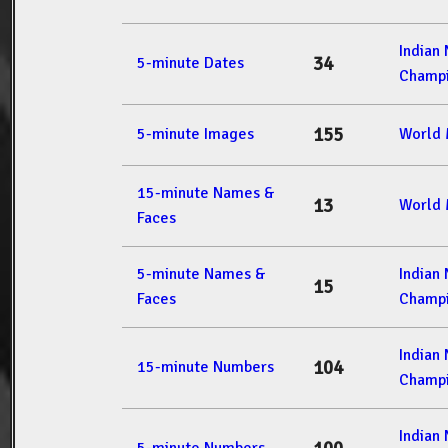
Indian
34
5-minute Dates
Champi
155
5-minute Images
World 
15-minute Names &
13
World 
Faces
5-minute Names &
Indian
15
Faces
Champi
Indian
104
15-minute Numbers
Champi
Indian