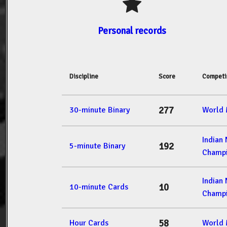
Personal records
Discipline
Score
Competi
277
30-minute Binary
World 
Indian
192
5-minute Binary
Champi
Indian
10
10-minute Cards
Champi
58
Hour Cards
World 