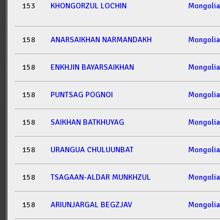
153
KHONGORZUL LOCHIN
Mongolia
158
ANARSAIKHAN NARMANDAKH
Mongolia
158
ENKHJIN BAYARSAIKHAN
Mongolia
158
PUNTSAG POGNOI
Mongolia
158
SAIKHAN BATKHUYAG
Mongolia
158
URANGUA CHULUUNBAT
Mongolia
158
TSAGAAN-ALDAR MUNKHZUL
Mongolia
158
ARIUNJARGAL BEGZJAV
Mongolia