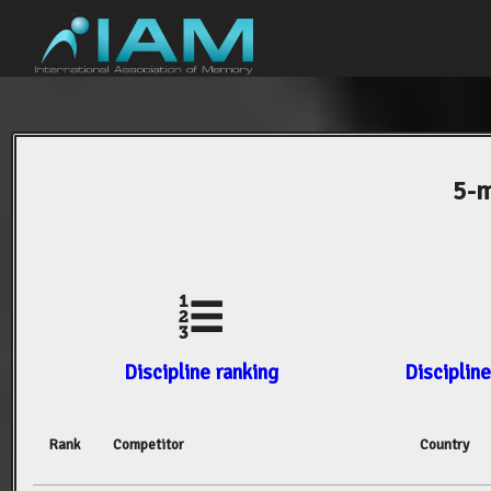
5-m
Discipline ranking
Discipline
Rank
Competitor
Country