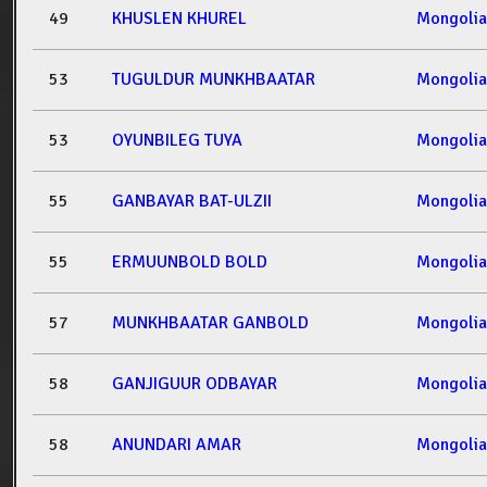
49
KHUSLEN KHUREL
Mongolia
53
TUGULDUR MUNKHBAATAR
Mongolia
53
OYUNBILEG TUYA
Mongolia
55
GANBAYAR BAT-ULZII
Mongolia
55
ERMUUNBOLD BOLD
Mongolia
57
MUNKHBAATAR GANBOLD
Mongolia
58
GANJIGUUR ODBAYAR
Mongolia
58
ANUNDARI AMAR
Mongolia