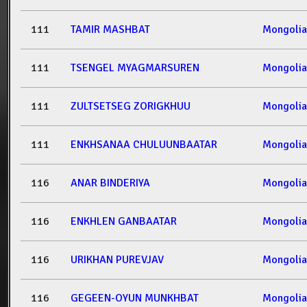
111
TAMIR MASHBAT
Mongolia
111
TSENGEL MYAGMARSUREN
Mongolia
111
ZULTSETSEG ZORIGKHUU
Mongolia
111
ENKHSANAA CHULUUNBAATAR
Mongolia
116
ANAR BINDERIYA
Mongolia
116
ENKHLEN GANBAATAR
Mongolia
116
URIKHAN PUREVJAV
Mongolia
116
GEGEEN-OYUN MUNKHBAT
Mongolia