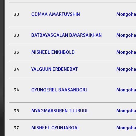
30
ODMAA AMARTUVSHIN
Mongolia
30
BATBAYASGALAN BAYARSAIKHAN
Mongolia
33
MISHEEL ENKHBOLD
Mongolia
34
YALGUUN ERDENEBAT
Mongolia
34
OYUNGEREL BAASANDORJ
Mongolia
36
MYAGMARSUREN TUURUUL
Mongolia
37
MISHEEL OYUNJARGAL
Mongolia