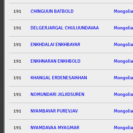
191
CHINGUUN BATBOLD
Mongolia
191
DELGERJARGAL CHULUUNDAVAA
Mongolia
191
ENKHDALAI ENKHBAYAR
Mongolia
191
ENKHNARAN ENKHBOLD
Mongolia
191
KHANGAL ERDENESAIKHAN
Mongolia
191
NOMUNDARI JIGJIDSUREN
Mongolia
191
NYAMBAYAR PUREVJAV
Mongolia
191
NYAMDAVAA MYAGMAR
Mongolia