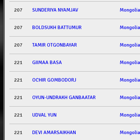
207
SUNDERIYA NYAMJAV
Mongolia
207
BOLDSUKH BATTUMUR
Mongolia
207
TAMIR OTGONBAYAR
Mongolia
221
GIIMAA BASA
Mongolia
221
OCHIR GOMBODORJ
Mongolia
221
OYUN-UNDRAKH GANBAATAR
Mongolia
221
UDVAL YUN
Mongolia
221
DEVI AMARSAIKHAN
Mongolia