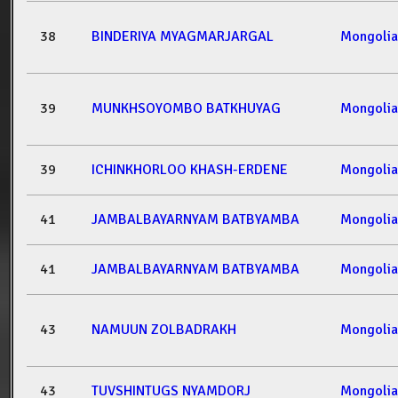
38
BINDERIYA MYAGMARJARGAL
Mongolia
39
MUNKHSOYOMBO BATKHUYAG
Mongolia
39
ICHINKHORLOO KHASH-ERDENE
Mongolia
41
JAMBALBAYARNYAM BATBYAMBA
Mongolia
41
JAMBALBAYARNYAM BATBYAMBA
Mongolia
43
NAMUUN ZOLBADRAKH
Mongolia
43
TUVSHINTUGS NYAMDORJ
Mongolia