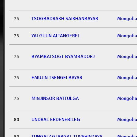
75
TSOGBADRAKH SAIKHANBAYAR
Mongolia
75
YALGUUN ALTANGEREL
Mongolia
75
BYAMBATSOGT BYAMBADORJ
Mongolia
75
EMUJIN TSENGELBAYAR
Mongolia
75
MINJINSOR BATTULGA
Mongolia
80
UNDRAL ERDENEBILEG
Mongolia
80
TUNGALAGJARGAL TUVSHINZAYA
Mongolia