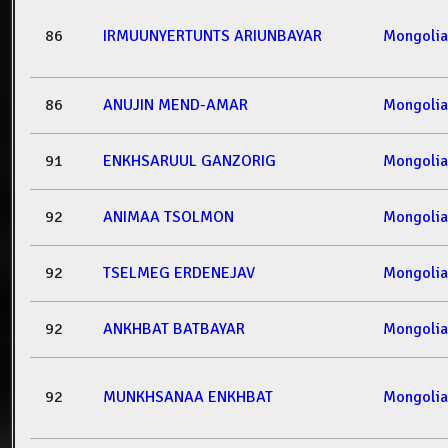
86
IRMUUNYERTUNTS ARIUNBAYAR
Mongolia
86
ANUJIN MEND-AMAR
Mongolia
91
ENKHSARUUL GANZORIG
Mongolia
92
ANIMAA TSOLMON
Mongolia
92
TSELMEG ERDENEJAV
Mongolia
92
ANKHBAT BATBAYAR
Mongolia
92
MUNKHSANAA ENKHBAT
Mongolia