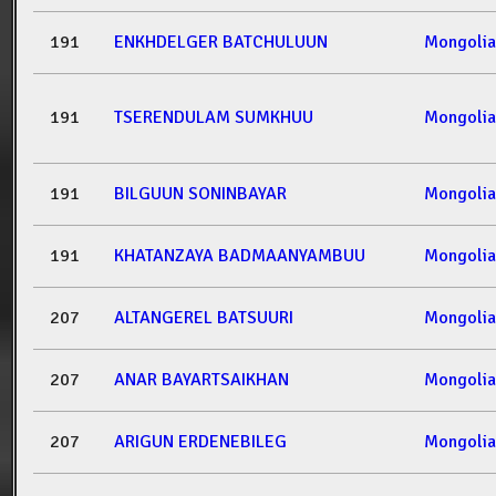
191
ENKHDELGER BATCHULUUN
Mongolia
191
TSERENDULAM SUMKHUU
Mongolia
191
BILGUUN SONINBAYAR
Mongolia
191
KHATANZAYA BADMAANYAMBUU
Mongolia
207
ALTANGEREL BATSUURI
Mongolia
207
ANAR BAYARTSAIKHAN
Mongolia
207
ARIGUN ERDENEBILEG
Mongolia