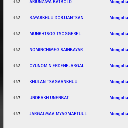
142
ARIUNZAYA BATBOLD
Mongolia
142
BAYARKHUU DORJJANTSAN
Mongolia
142
MUNKHTSOG TSOGGEREL
Mongolia
142
NOMINCHIMEG SAINBAYAR
Mongolia
142
OYUNOMIN ERDENEJARGAL
Mongolia
147
KHULAN TSAGAANKHUU
Mongolia
147
UNDRAKH UNENBAT
Mongolia
147
JARGALMAA MYAGMARTUUL
Mongolia