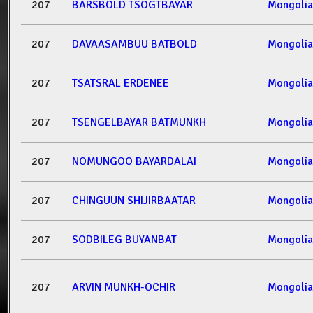
207
BARSBOLD TSOGTBAYAR
Mongolia
207
DAVAASAMBUU BATBOLD
Mongolia
207
TSATSRAL ERDENEE
Mongolia
207
TSENGELBAYAR BATMUNKH
Mongolia
207
NOMUNGOO BAYARDALAI
Mongolia
207
CHINGUUN SHIJIRBAATAR
Mongolia
207
SODBILEG BUYANBAT
Mongolia
207
ARVIN MUNKH-OCHIR
Mongolia