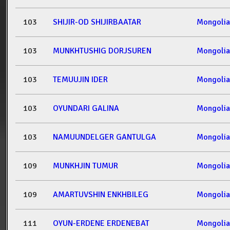
103
SHIJIR-OD SHIJIRBAATAR
Mongolia
103
MUNKHTUSHIG DORJSUREN
Mongolia
103
TEMUUJIN IDER
Mongolia
103
OYUNDARI GALINA
Mongolia
103
NAMUUNDELGER GANTULGA
Mongolia
109
MUNKHJIN TUMUR
Mongolia
109
AMARTUVSHIN ENKHBILEG
Mongolia
111
OYUN-ERDENE ERDENEBAT
Mongolia