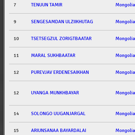
7
TENUUN TAMIR
Mongolia
9
SENGESAMDAN ULZIIKHUTAG
Mongolia
10
TSETSEGZUL ZORIGTBAATAR
Mongolia
11
MARAL SUKHBAATAR
Mongolia
12
PUREVJAV ERDENESAIKHAN
Mongolia
12
UYANGA MUNKHBAYAR
Mongolia
14
SOLONGO UUGANJARGAL
Mongolia
15
ARIUNSANAA BAYARDALAI
Mongolia