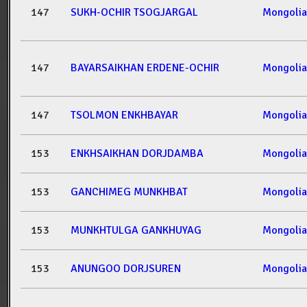
147
SUKH-OCHIR TSOGJARGAL
Mongolia
147
BAYARSAIKHAN ERDENE-OCHIR
Mongolia
147
TSOLMON ENKHBAYAR
Mongolia
153
ENKHSAIKHAN DORJDAMBA
Mongolia
153
GANCHIMEG MUNKHBAT
Mongolia
153
MUNKHTULGA GANKHUYAG
Mongolia
153
ANUNGOO DORJSUREN
Mongolia