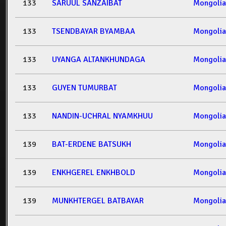
133
SARUUL SANZAIBAT
Mongolia
133
TSENDBAYAR BYAMBAA
Mongolia
133
UYANGA ALTANKHUNDAGA
Mongolia
133
GUYEN TUMURBAT
Mongolia
133
NANDIN-UCHRAL NYAMKHUU
Mongolia
139
BAT-ERDENE BATSUKH
Mongolia
139
ENKHGEREL ENKHBOLD
Mongolia
139
MUNKHTERGEL BATBAYAR
Mongolia