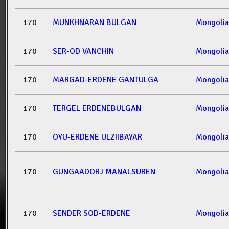
170
MUNKHNARAN BULGAN
Mongolia
170
SER-OD VANCHIN
Mongolia
170
MARGAD-ERDENE GANTULGA
Mongolia
170
TERGEL ERDENEBULGAN
Mongolia
170
OYU-ERDENE ULZIIBAYAR
Mongolia
170
GUNGAADORJ MANALSUREN
Mongolia
170
SENDER SOD-ERDENE
Mongolia