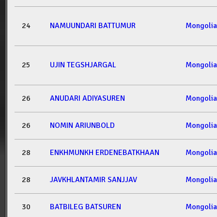
24
NAMUUNDARI BATTUMUR
Mongolia
25
UJIN TEGSHJARGAL
Mongolia
26
ANUDARI ADIYASUREN
Mongolia
26
NOMIN ARIUNBOLD
Mongolia
28
ENKHMUNKH ERDENEBATKHAAN
Mongolia
28
JAVKHLANTAMIR SANJJAV
Mongolia
30
BATBILEG BATSUREN
Mongolia