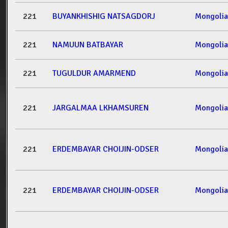
221
BUYANKHISHIG NATSAGDORJ
Mongolia
221
NAMUUN BATBAYAR
Mongolia
221
TUGULDUR AMARMEND
Mongolia
221
JARGALMAA LKHAMSUREN
Mongolia
221
ERDEMBAYAR CHOIJIN-ODSER
Mongolia
221
ERDEMBAYAR CHOIJIN-ODSER
Mongolia