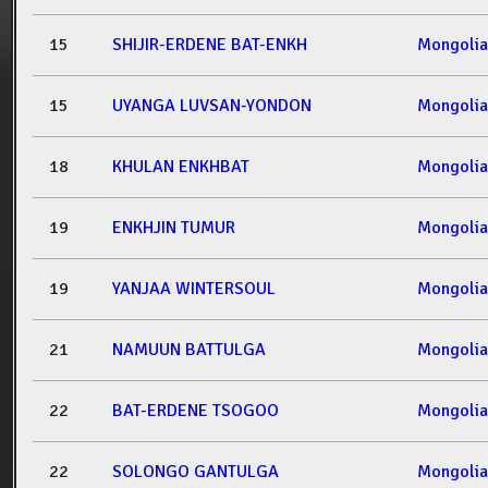
15
SHIJIR-ERDENE BAT-ENKH
Mongolia
15
UYANGA LUVSAN-YONDON
Mongolia
18
KHULAN ENKHBAT
Mongolia
19
ENKHJIN TUMUR
Mongolia
19
YANJAA WINTERSOUL
Mongolia
21
NAMUUN BATTULGA
Mongolia
22
BAT-ERDENE TSOGOO
Mongolia
22
SOLONGO GANTULGA
Mongolia