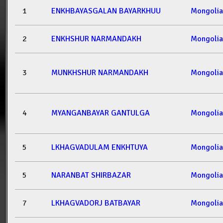
1
ENKHBAYASGALAN BAYARKHUU
Mongolia
2
ENKHSHUR NARMANDAKH
Mongolia
3
MUNKHSHUR NARMANDAKH
Mongolia
4
MYANGANBAYAR GANTULGA
Mongolia
5
LKHAGVADULAM ENKHTUYA
Mongolia
5
NARANBAT SHIRBAZAR
Mongolia
7
LKHAGVADORJ BATBAYAR
Mongolia