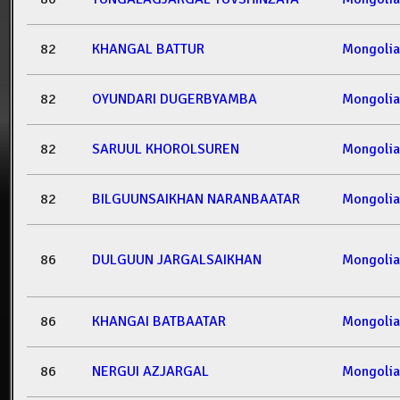
82
KHANGAL BATTUR
Mongolia
82
OYUNDARI DUGERBYAMBA
Mongolia
82
SARUUL KHOROLSUREN
Mongolia
82
BILGUUNSAIKHAN NARANBAATAR
Mongolia
86
DULGUUN JARGALSAIKHAN
Mongolia
86
KHANGAI BATBAATAR
Mongolia
86
NERGUI AZJARGAL
Mongolia