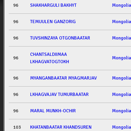
96
SHAKHARGULI BAKHYT
Mongolia
96
TEMUULEN GANZORIG
Mongolia
96
TUVSHINZAYA OTGONBAATAR
Mongolia
CHANTSALDIIMAA
96
Mongolia
LKHAGVATOGTOKH
96
MYANGANBAATAR MYAGMARJAV
Mongolia
96
LKHAGVAJAV TUMURBAATAR
Mongolia
96
MARAL MUNKH-OCHIR
Mongolia
103
KHATANBAATAR KHANDSUREN
Mongolia