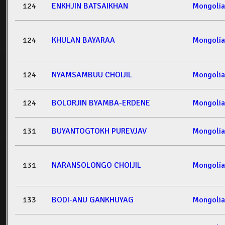
124
ENKHJIN BATSAIKHAN
Mongolia
124
KHULAN BAYARAA
Mongolia
124
NYAMSAMBUU CHOIJIL
Mongolia
124
BOLORJIN BYAMBA-ERDENE
Mongolia
131
BUYANTOGTOKH PUREVJAV
Mongolia
131
NARANSOLONGO CHOIJIL
Mongolia
133
BODI-ANU GANKHUYAG
Mongolia