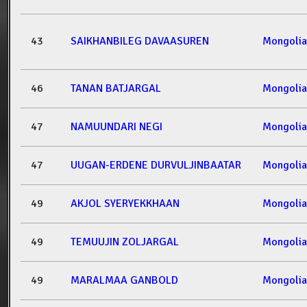
43
SAIKHANBILEG DAVAASUREN
Mongolia
46
TANAN BATJARGAL
Mongolia
47
NAMUUNDARI NEGI
Mongolia
47
UUGAN-ERDENE DURVULJINBAATAR
Mongolia
49
AKJOL SYERYEKKHAAN
Mongolia
49
TEMUUJIN ZOLJARGAL
Mongolia
49
MARALMAA GANBOLD
Mongolia