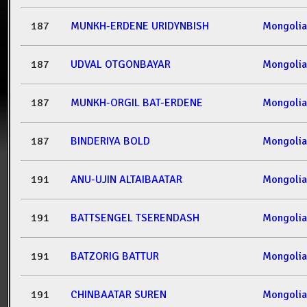
187
MUNKH-ERDENE URIDYNBISH
Mongolia
187
UDVAL OTGONBAYAR
Mongolia
187
MUNKH-ORGIL BAT-ERDENE
Mongolia
187
BINDERIYA BOLD
Mongolia
191
ANU-UJIN ALTAIBAATAR
Mongolia
191
BATTSENGEL TSERENDASH
Mongolia
191
BATZORIG BATTUR
Mongolia
191
CHINBAATAR SUREN
Mongolia