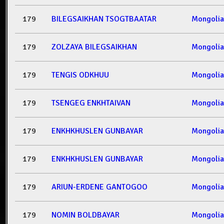
179
BILEGSAIKHAN TSOGTBAATAR
Mongolia
179
ZOLZAYA BILEGSAIKHAN
Mongolia
179
TENGIS ODKHUU
Mongolia
179
TSENGEG ENKHTAIVAN
Mongolia
179
ENKHKHUSLEN GUNBAYAR
Mongolia
179
ENKHKHUSLEN GUNBAYAR
Mongolia
179
ARIUN-ERDENE GANTOGOO
Mongolia
179
NOMIN BOLDBAYAR
Mongolia