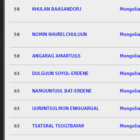
58
KHULAN BAASANDORJ
Mongolia
58
NOMIN KHURELCHULUUN
Mongolia
58
ANGARAG AMARTUGS
Mongolia
63
DULGUUN SOYOL-ERDENE
Mongolia
63
NAMUUNTUUL BAT-ERDENE
Mongolia
63
UURIINTSOLMON ENKHJARGAL
Mongolia
63
TSATSRAL TSOGTBAYAR
Mongolia