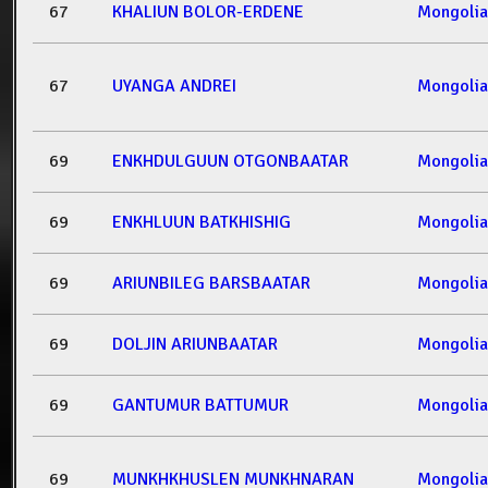
67
KHALIUN BOLOR-ERDENE
Mongolia
67
UYANGA ANDREI
Mongolia
69
ENKHDULGUUN OTGONBAATAR
Mongolia
69
ENKHLUUN BATKHISHIG
Mongolia
69
ARIUNBILEG BARSBAATAR
Mongolia
69
DOLJIN ARIUNBAATAR
Mongolia
69
GANTUMUR BATTUMUR
Mongolia
69
MUNKHKHUSLEN MUNKHNARAN
Mongolia