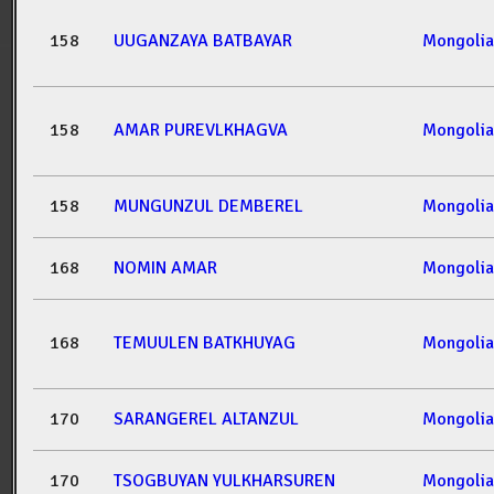
158
UUGANZAYA BATBAYAR
Mongolia
158
AMAR PUREVLKHAGVA
Mongolia
158
MUNGUNZUL DEMBEREL
Mongolia
168
NOMIN AMAR
Mongolia
168
TEMUULEN BATKHUYAG
Mongolia
170
SARANGEREL ALTANZUL
Mongolia
170
TSOGBUYAN YULKHARSUREN
Mongolia