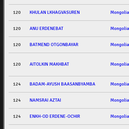
120
KHULAN LKHAGVASUREN
Mongolia
120
ANU ERDENEBAT
Mongolia
120
BATMEND OTGONBAYAR
Mongolia
120
AITOLKIN MAKHBAT
Mongolia
124
BADAM-AYUSH BAASANBYAMBA
Mongolia
124
NAMSRAI AZTAI
Mongolia
124
ENKH-OD ERDENE-OCHIR
Mongolia