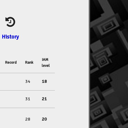
History
IAM
Record
Rank
level
34
18
31
21
28
20