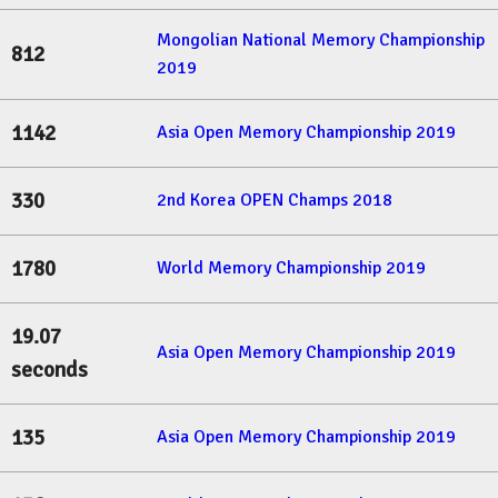
Mongolian National Memory Championship
812
2019
1142
Asia Open Memory Championship 2019
330
2nd Korea OPEN Champs 2018
1780
World Memory Championship 2019
19.07
Asia Open Memory Championship 2019
seconds
135
Asia Open Memory Championship 2019