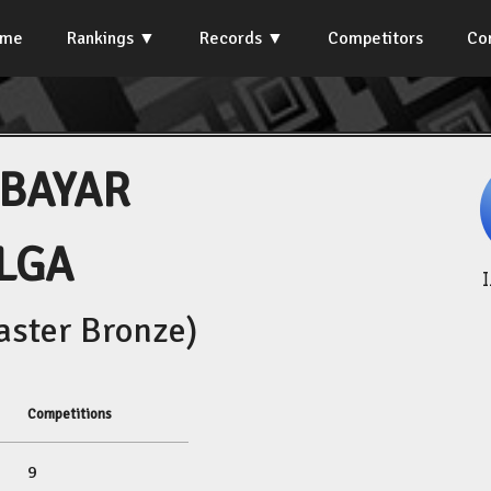
ome
Rankings
Records
Competitors
Co
BAYAR
LGA
ster Bronze)
Competitions
9