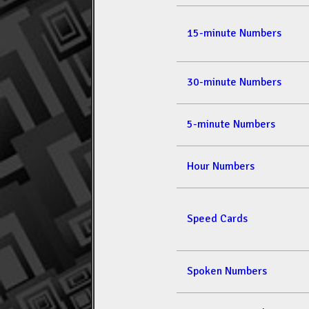
15-minute Numbers
30-minute Numbers
5-minute Numbers
Hour Numbers
Speed Cards
Spoken Numbers