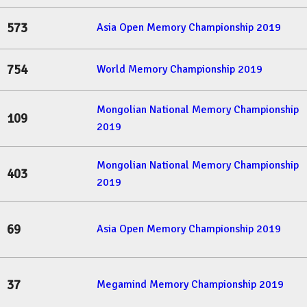
573
Asia Open Memory Championship 2019
754
World Memory Championship 2019
Mongolian National Memory Championship
109
2019
Mongolian National Memory Championship
403
2019
69
Asia Open Memory Championship 2019
37
Megamind Memory Championship 2019