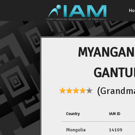
H
MYANGAN
GANTU
(Grandma
Country
IAM ID
Mongolia
14109