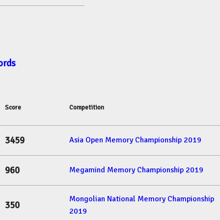
ords
Score
Competition
3459
Asia Open Memory Championship 2019
960
Megamind Memory Championship 2019
Mongolian National Memory Championship
350
2019