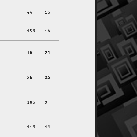
44
16
156
14
16
21
26
25
186
9
116
11