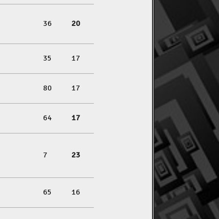
36
20
35
17
80
17
64
17
7
23
65
16