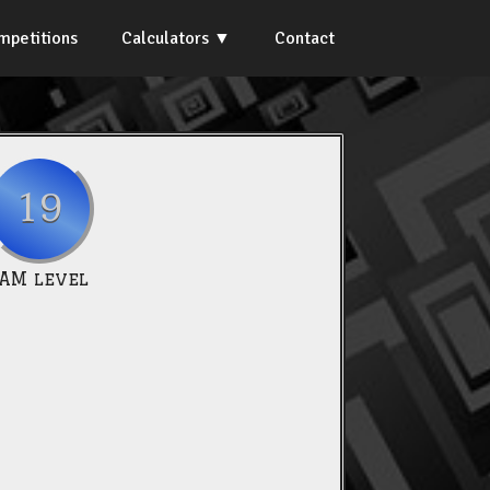
mpetitions
Calculators
Contact
19
IAM level