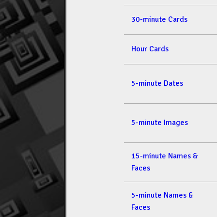
30-minute Cards
Hour Cards
5-minute Dates
5-minute Images
15-minute Names &
Faces
5-minute Names &
Faces