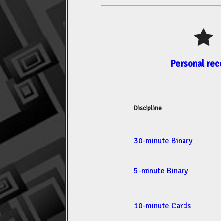
Personal rec
Discipline
30-minute Binary
5-minute Binary
10-minute Cards