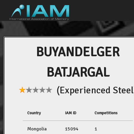
BUYANDELGER
BATJARGAL
(Experienced Steel
Country
IAM ID
Competitions
Mongolia
15094
1