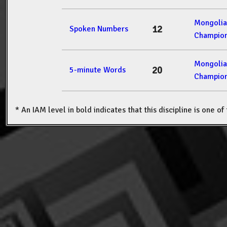
Mongolia
12
Spoken Numbers
Champion
Mongolia
20
5-minute Words
Champion
* An IAM level in bold indicates that this discipline is one o