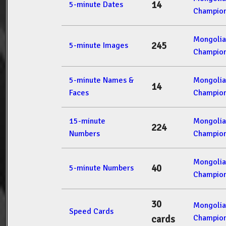
14
5-minute Dates
Champion
Mongolia
245
5-minute Images
Champion
5-minute Names &
Mongolia
14
Faces
Champion
15-minute
Mongolia
224
Numbers
Champion
Mongolia
40
5-minute Numbers
Champion
30
Mongolia
Speed Cards
Champion
cards