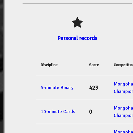
Personal records
Discipline
Score
Competitio
Mongolia
423
5-minute Binary
Champion
Mongolia
0
10-minute Cards
Champion
Mongolia