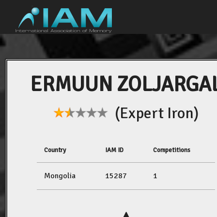
ERMUUN ZOLJARGA
(Expert Iron)
Country
IAM ID
Competitions
Mongolia
15287
1