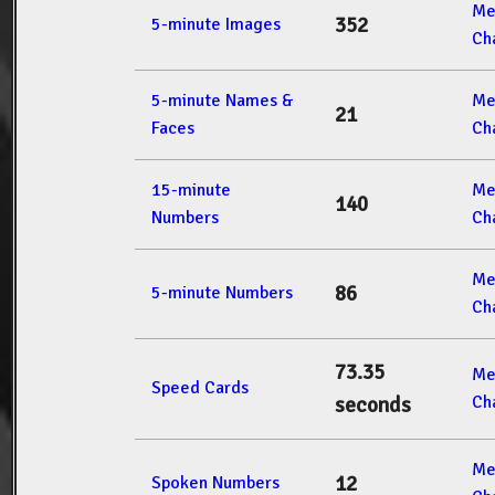
Me
352
5-minute Images
Ch
5-minute Names &
Me
21
Faces
Ch
15-minute
Me
140
Numbers
Ch
Me
86
5-minute Numbers
Ch
73.35
Me
Speed Cards
Ch
seconds
Me
12
Spoken Numbers