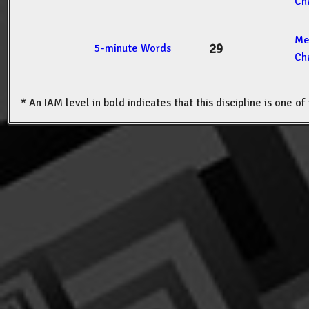
Ch
Me
29
5-minute Words
Ch
* An IAM level in bold indicates that this discipline is one o