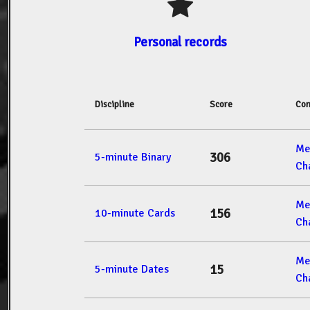
Personal records
Discipline
Score
Com
Me
306
5-minute Binary
Ch
Me
156
10-minute Cards
Ch
Me
15
5-minute Dates
Ch