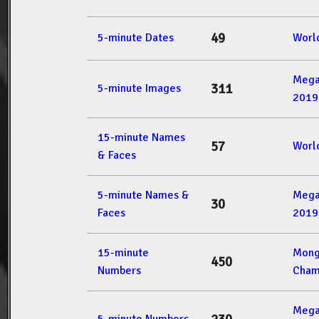
49
5-minute Dates
Worl
Mega
311
5-minute Images
2019
15-minute Names
57
Worl
& Faces
5-minute Names &
Mega
30
Faces
2019
15-minute
Mong
450
Numbers
Cham
Mega