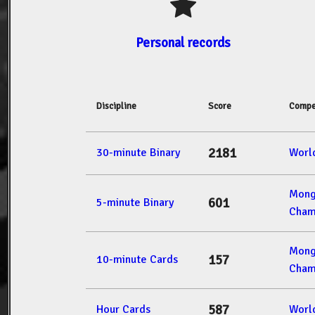
Personal records
Discipline
Score
Compe
2181
30-minute Binary
Worl
Mong
601
5-minute Binary
Cham
Mong
157
10-minute Cards
Cham
587
Hour Cards
Worl