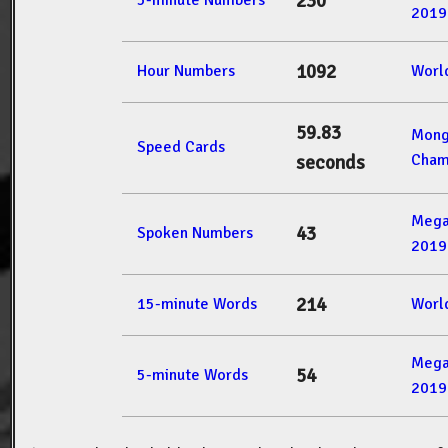
230
5-minute Numbers
2019
1092
Hour Numbers
Worl
59.83
Mong
Speed Cards
Cham
seconds
Mega
43
Spoken Numbers
2019
214
15-minute Words
Worl
Mega
54
5-minute Words
2019