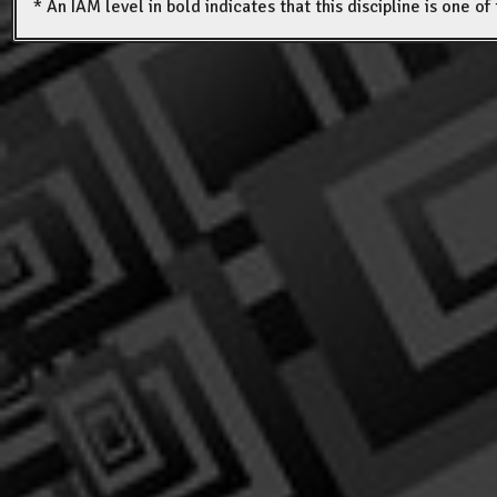
* An IAM level in bold indicates that this discipline is one o