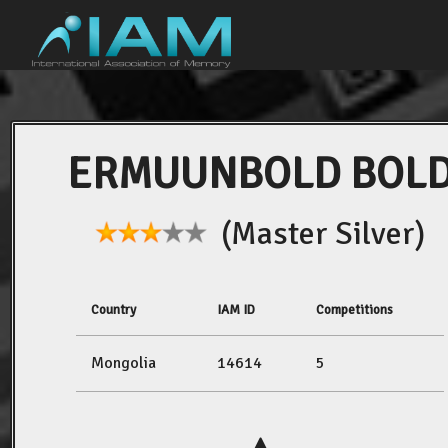
ERMUUNBOLD BOL
(Master Silver)
Country
IAM ID
Competitions
Mongolia
14614
5