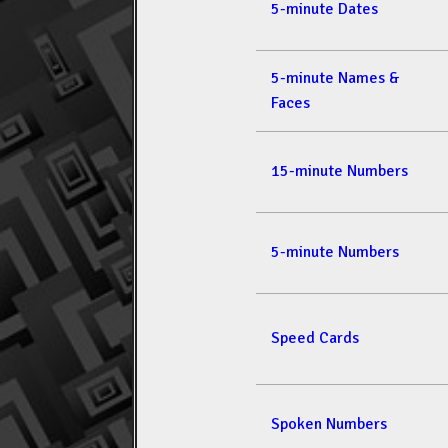
5-minute Dates
5-minute Names &
Faces
15-minute Numbers
5-minute Numbers
Speed Cards
Spoken Numbers