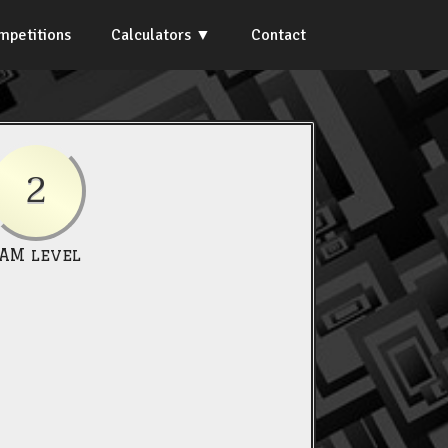
mpetitions
Calculators
Contact
2
IAM level