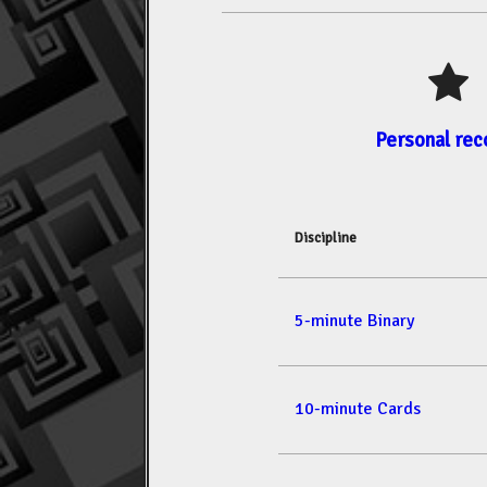
Personal rec
Discipline
5-minute Binary
10-minute Cards