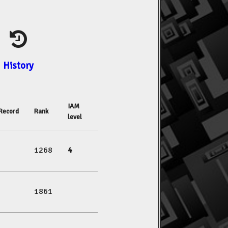
History
IAM
Record
Rank
level
1268
4
1861