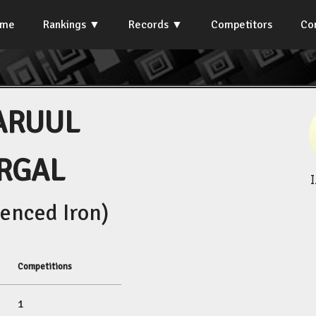
ome
Rankings
Records
Competitors
Co
ARUUL
RGAL
enced Iron)
Competitions
1