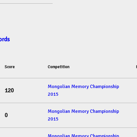
ords
Score
Competition
Mongolian Memory Championship
120
2015
Mongolian Memory Championship
0
2015
Mongolian Memory Championship