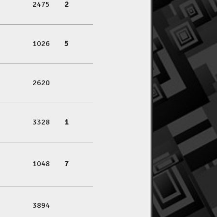
2475
2
1026
5
2620
3328
1
1048
7
3894