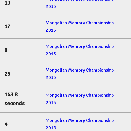
10
2015
Mongolian Memory Championship
17
2015
Mongolian Memory Championship
0
2015
Mongolian Memory Championship
26
2015
143.8
Mongolian Memory Championship
2015
seconds
Mongolian Memory Championship
4
2015