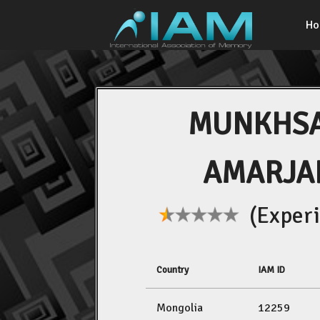
H
MUNKHS
AMARJA
(Experi
Country
IAM ID
Mongolia
12259