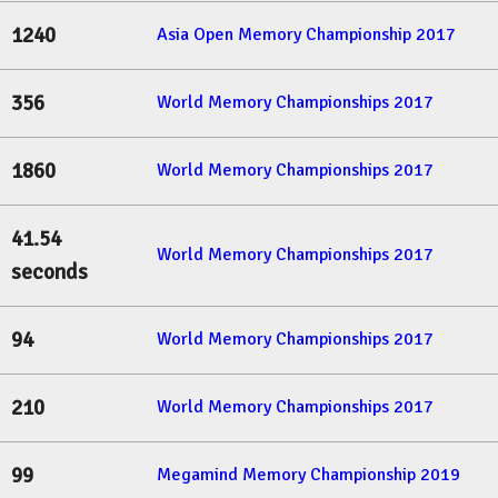
1240
Asia Open Memory Championship 2017
356
World Memory Championships 2017
1860
World Memory Championships 2017
41.54
World Memory Championships 2017
seconds
94
World Memory Championships 2017
210
World Memory Championships 2017
99
Megamind Memory Championship 2019