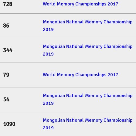
728
World Memory Championships 2017
Mongolian National Memory Championship
86
2019
Mongolian National Memory Championship
344
2019
79
World Memory Championships 2017
Mongolian National Memory Championship
54
2019
Mongolian National Memory Championship
1090
2019