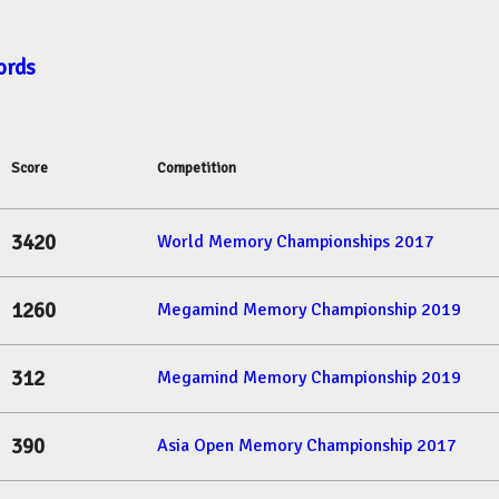
ords
Score
Competition
3420
World Memory Championships 2017
1260
Megamind Memory Championship 2019
312
Megamind Memory Championship 2019
390
Asia Open Memory Championship 2017