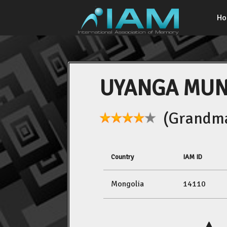
H
UYANGA MU
(Grandma
Country
IAM ID
Mongolia
14110