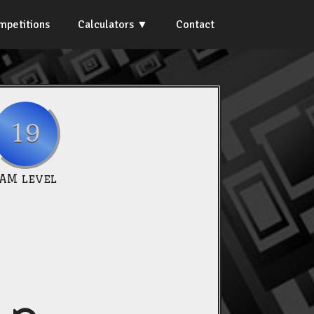
mpetitions
Calculators
Contact
19
IAM level