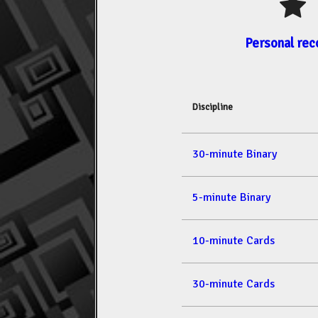
Personal rec
Discipline
30-minute Binary
5-minute Binary
10-minute Cards
30-minute Cards