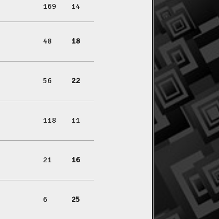
169
14
48
18
56
22
118
11
21
16
6
25