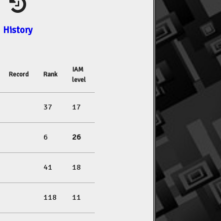
History
IAM
Record
Rank
level
37
17
6
26
41
18
118
11