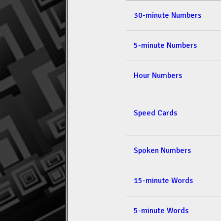
30-minute Numbers
5-minute Numbers
Hour Numbers
Speed Cards
Spoken Numbers
15-minute Words
5-minute Words