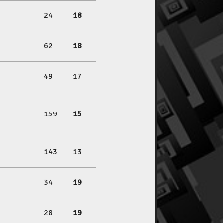
24
18
62
18
49
17
159
15
143
13
34
19
28
19