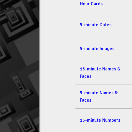
Hour Cards
5-minute Dates
5-minute Images
15-minute Names &
Faces
5-minute Names &
Faces
15-minute Numbers