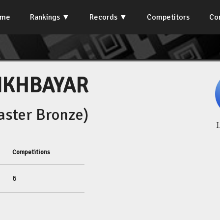
ome
Rankings
Records
Competitors
Co
NKHBAYAR
ster Bronze)
Competitions
6